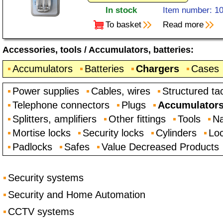
In stock
Item number: 1
To basket
Read more
Accessories, tools
/
Accumulators, batteries
:
Accumulators
Batteries
Chargers
Cases
Power supplies
Cables, wires
Structured ta
Telephone connectors
Plugs
Accumulators,
Splitters, amplifiers
Other fittings
Tools
Na
Mortise locks
Security locks
Cylinders
Loc
Padlocks
Safes
Value Decreased Products
Security systems
Security and Home Automation
CCTV systems