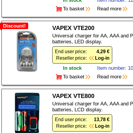
In stock
Item number: 1
To basket
Read more
Discount!
VAPEX VTE200
Universal charger for AA, AAA and 
batteries, LED display.
End user price:
4,29 €
Reseller price:
Log-in
In stock
Item number: 1
To basket
Read more
VAPEX VTE800
Universal charger for AA, AAA and 
batteries, LCD display.
End user price:
13,78 €
Reseller price:
Log-in