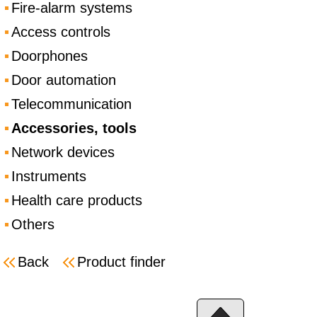
Fire-alarm systems
Access controls
Doorphones
Door automation
Telecommunication
Accessories, tools
Network devices
Instruments
Health care products
Others
Back
Product finder