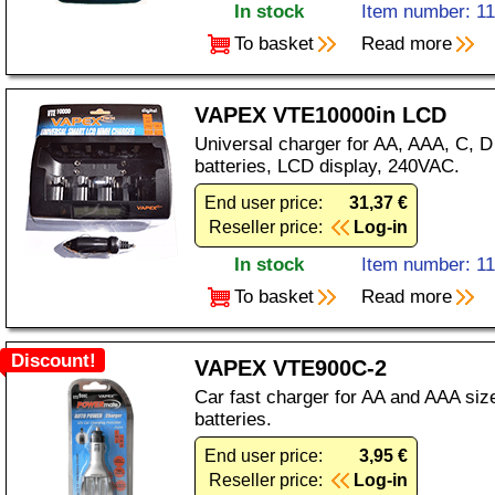
In stock
Item number: 1
To basket
Read more
VAPEX VTE10000in LCD
Universal charger for AA, AAA, C, 
batteries, LCD display, 240VAC.
End user price:
31,37 €
Reseller price:
Log-in
In stock
Item number: 1
To basket
Read more
Discount!
VAPEX VTE900C-2
Car fast charger for AA and AAA si
batteries.
End user price:
3,95 €
Reseller price:
Log-in