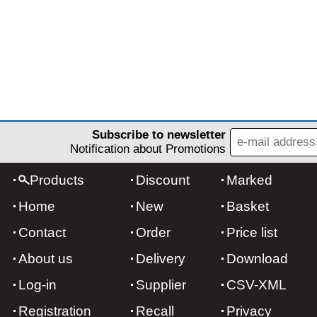
Subscribe to newsletter
Notification about Promotions
Products
Discount
Marked
Home
New
Basket
Contact
Order
Price list
About us
Delivery
Download
Log-in
Supplier
CSV-XML
Registration
Recall
Privacy