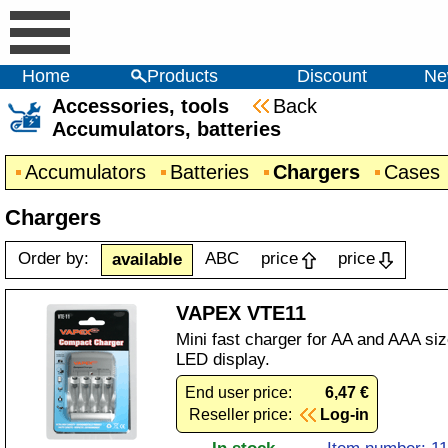
Home
Products
Discount
Ne
Accessories, tools
Back
Accumulators, batteries
Accumulators
Batteries
Chargers
Cases
Chargers
Order by:
ABC
price
price
available
VAPEX VTE11
Mini fast charger for AA and AAA si
LED display.
End user price:
6,47 €
Reseller price:
Log-in