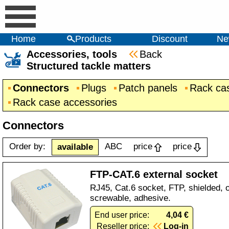
Home
Products
Discount
Ne
Accessories, tools
Back
Structured tackle matters
Connectors
Plugs
Patch panels
Rack ca
Rack case accessories
Connectors
Order by:
ABC
price
price
available
FTP-CAT.6 external socket
RJ45, Cat.6 socket, FTP, shielded, o
screwable, adhesive.
End user price:
4,04 €
Reseller price:
Log-in