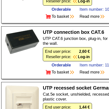
Reseller price:
Log-in
Orderable
Item number: 1
To basket
Read more
UTP connection box CAT.6
UTP CAT.6 junction box, plug-in, for 
the wall.
End user price:
2,60 €
Reseller price:
Log-in
Orderable
Item number: 1
To basket
Read more
UTP recessed socket Germa
Cat.5e socket, unshielded, recessed,
plastic cover.
End user price:
1,44 €