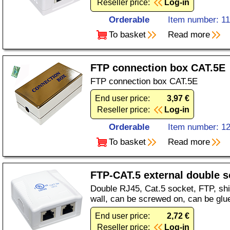
Reseller price:
Log-in
Orderable
Item number: 1
To basket
Read more
FTP connection box CAT.5E
FTP connection box CAT.5E
End user price:
3,97 €
Reseller price:
Log-in
Orderable
Item number: 1
To basket
Read more
FTP-CAT.5 external double s
Double RJ45, Cat.5 socket, FTP, shi
wall, can be screwed on, can be glu
End user price:
2,72 €
Reseller price:
Log-in