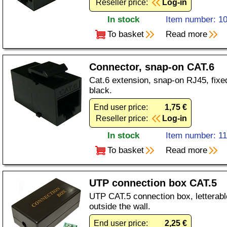
Reseller price:
Log-in
In stock
Item number: 1
To basket
Read more
Connector, snap-on CAT.6
Cat.6 extension, snap-on RJ45, fixe
black.
End user price:
1,75 €
Reseller price:
Log-in
In stock
Item number: 1
To basket
Read more
UTP connection box CAT.5
UTP CAT.5 connection box, letterable
outside the wall.
End user price:
2,25 €