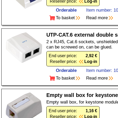
Reseller price:
Log-in
Orderable
Item number: 1
To basket
Read more
UTP-CAT.6 external double 
2 x RJ45, Cat.6 sockets, unshielded,
can be screwed on, can be glued.
End user price:
2,92 €
Reseller price:
Log-in
Orderable
Item number: 1
To basket
Read more
Empty wall box for keystone
Empty wall box, for keystone module
End user price:
1,16 €
Reseller price:
Log-in