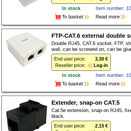
In stock
Item number: 1
To basket
Read more
FTP-CAT.6 external double s
Double RJ45, CAT.6 socket, FTP, shi
wall, can be screwed on, can be glu
End user price:
3,30 €
Reseller price:
Log-in
In stock
Item number: 1
To basket
Read more
Extender, snap-on CAT.5
Cat.5e extension, snap-on RJ45, fix
black.
End user price:
2,15 €