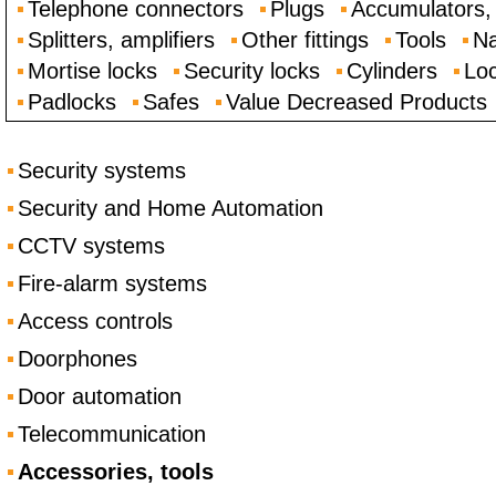
Telephone connectors
Plugs
Accumulators, 
Splitters, amplifiers
Other fittings
Tools
Na
Mortise locks
Security locks
Cylinders
Loc
Padlocks
Safes
Value Decreased Products
Security systems
Security and Home Automation
CCTV systems
Fire-alarm systems
Access controls
Doorphones
Door automation
Telecommunication
Accessories, tools