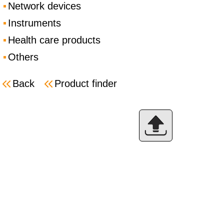
Network devices
Instruments
Health care products
Others
Back
Product finder