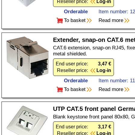
Reseller price:
Log-in
Orderable
Item number: 1
To basket
Read more
Extender, snap-on CAT.6 met
CAT.6 extension, snap-on RJ45, fixe
metal shielded.
End user price:
3,47 €
Reseller price:
Log-in
Orderable
Item number: 1
To basket
Read more
UTP CAT.5 front panel Germ
Blank keystone front panel 80x80, 
End user price:
3,17 €
Reseller price:
Log-in