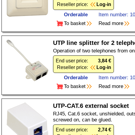
Reseller price:
Log-in
Orderable
Item number: 1
To basket
Read more
UTP line splitter for 2 tel
Operation of two telephones from o
End user price:
3,84 €
Reseller price:
Log-in
Orderable
Item number: 1
To basket
Read more
UTP-CAT.6 external socket
RJ45, Cat.6 socket, unshielded, outs
screwed on, can be glued.
End user price:
2,74 €