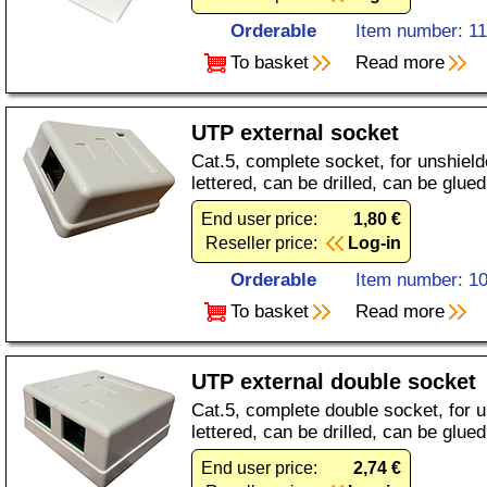
Orderable
Item number: 1
To basket
Read more
UTP external socket
Cat.5, complete socket, for unshiel
lettered, can be drilled, can be glued
End user price:
1,80 €
Reseller price:
Log-in
Orderable
Item number: 1
To basket
Read more
UTP external double socket
Cat.5, complete double socket, for 
lettered, can be drilled, can be glued
End user price:
2,74 €