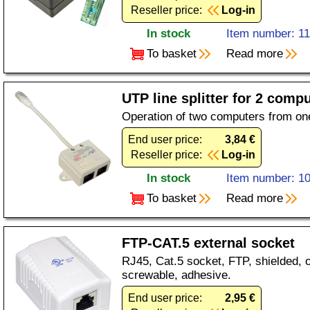
Reseller price:
Log-in
In stock
Item number: 1
To basket
Read more
UTP line splitter for 2 com
Operation of two computers from on
End user price:
3,84 €
Reseller price:
Log-in
In stock
Item number: 1
To basket
Read more
FTP-CAT.5 external socket
RJ45, Cat.5 socket, FTP, shielded, o
screwable, adhesive.
End user price:
2,95 €