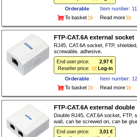
Orderable
Item number: 1
To basket
Read more
FTP-CAT.6A external socket
RJ45, CAT.6A socket, FTP, shielded, 
screwable, adhesive.
End user price:
2,97 €
Reseller price:
Log-in
Orderable
Item number: 1
To basket
Read more
FTP-CAT.6A external double
Double RJ45, CAT.6A socket, FTP, sh
wall, can be screwed on, can be glu
End user price:
3,01 €