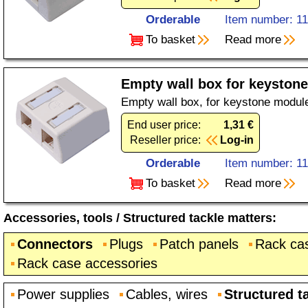
Orderable
Item number: 1
To basket
Read more
Empty wall box for keystone
Empty wall box, for keystone module
End user price:
1,31 €
Reseller price:
Log-in
Orderable
Item number: 1
To basket
Read more
Accessories, tools
/
Structured tackle matters
:
Connectors
Plugs
Patch panels
Rack ca
Rack case accessories
Power supplies
Cables, wires
Structured t