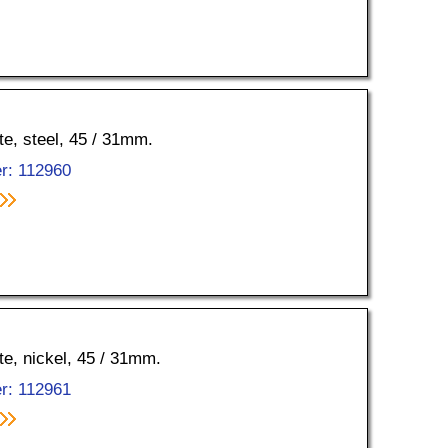
tte, steel, 45 / 31mm.
r: 112960
tte, nickel, 45 / 31mm.
r: 112961