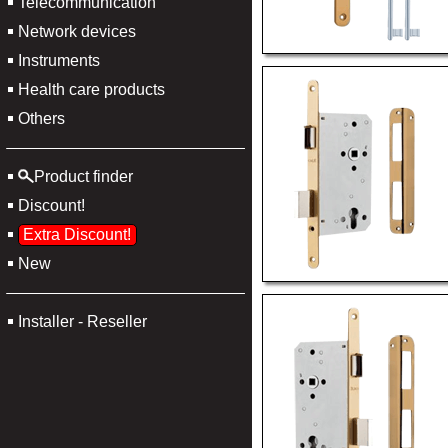
Telecommunication
Network devices
Instruments
Health care products
Others
Product finder
Discount!
Extra Discount!
New
Installer - Reseller