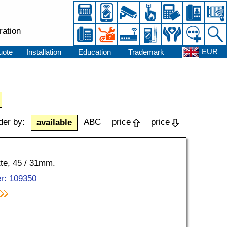
ration
EUR
uote
Installation
Education
Trademark
der by:
ABC
price
price
available
tte, 45 / 31mm.
r: 109350