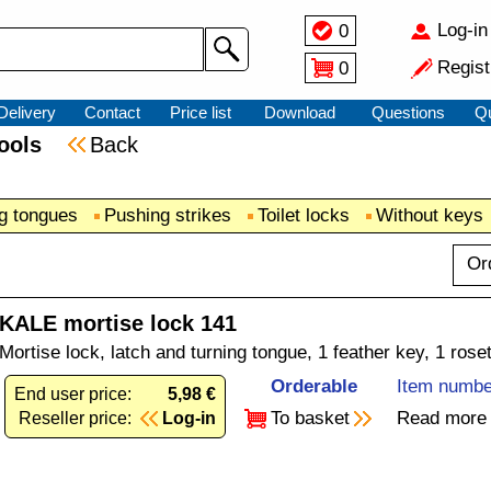
Log-in
0
Regist
0
Delivery
Contact
Price list
Download
Questions
Q
 tools
Back
ng tongues
Pushing strikes
Toilet locks
Without keys
Or
KALE mortise lock 141
Mortise lock, latch and turning tongue, 1 feather key, 1 rose
Orderable
Item numbe
End user price:
5,98 €
To basket
Read more
Reseller price:
Log-in