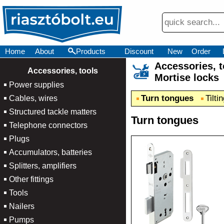
Home
About
Products
Discount
New
Order
Accessories,
×
Accessories, tools
Mortise locks
Power supplies
Turn tongues
Tilti
Cables, wires
Structured tackle matters
Turn tongues
Telephone connectors
Plugs
Accumulators, batteries
Splitters, amplifiers
Other fittings
Tools
Nailers
Pumps