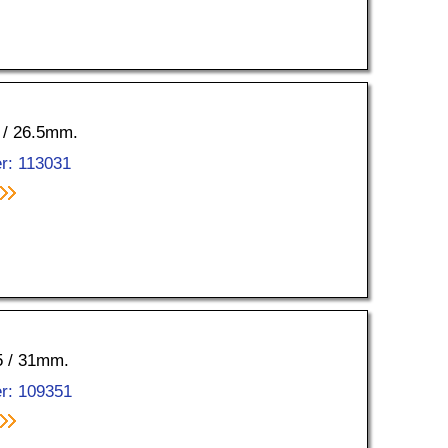
0 / 26.5mm.
r: 113031
35 / 31mm.
r: 109351