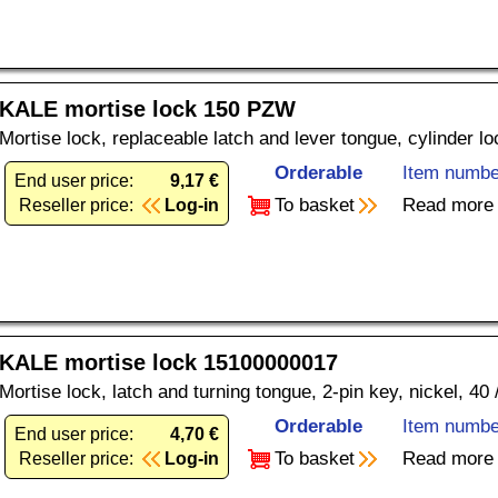
KALE mortise lock 150 PZW
Mortise lock, replaceable latch and lever tongue, cylinder l
Orderable
Item numbe
End user price:
9,17 €
To basket
Read more
Reseller price:
Log-in
KALE mortise lock 15100000017
Mortise lock, latch and turning tongue, 2-pin key, nickel, 40
Orderable
Item numbe
End user price:
4,70 €
To basket
Read more
Reseller price:
Log-in