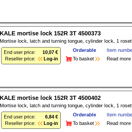
KALE mortise lock 152R 3T 4500373
Mortise lock, latch and turning tongue, cylinder lock, 1 rose
Orderable
Item numbe
End user price:
10,07 €
To basket
Read more
Reseller price:
Log-in
KALE mortise lock 152R 3T 4500402
Mortise lock, latch and turning tongue, cylinder lock, 1 rose
Orderable
Item numbe
End user price:
6,84 €
To basket
Read more
Reseller price:
Log-in