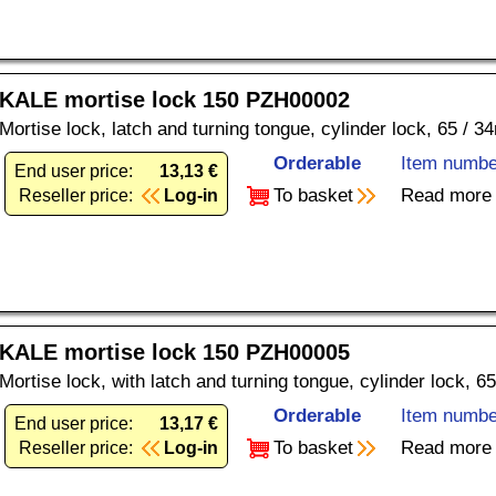
KALE mortise lock 150 PZH00002
Mortise lock, latch and turning tongue, cylinder lock, 65 / 34
Orderable
Item numbe
End user price:
13,13 €
To basket
Read more
Reseller price:
Log-in
KALE mortise lock 150 PZH00005
Mortise lock, with latch and turning tongue, cylinder lock, 6
Orderable
Item numbe
End user price:
13,17 €
To basket
Read more
Reseller price:
Log-in