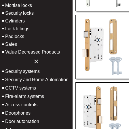
Mortise locks
Security locks
Cylinders
Lock fittings
Padlocks
Safes
Value Decreased Products
×
Security systems
Security and Home Automation
CCTV systems
Fire-alarm systems
Access controls
Doorphones
Door automation