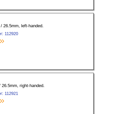
0 / 26.5mm, left-handed.
r: 112920
 / 26.5mm, right-handed.
r: 112921