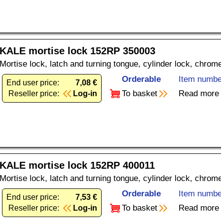
KALE mortise lock 152RP 350003
Mortise lock, latch and turning tongue, cylinder lock, chrom
Orderable
Item numbe
End user price:
7,08 €
To basket
Read more
Reseller price:
Log-in
KALE mortise lock 152RP 400011
Mortise lock, latch and turning tongue, cylinder lock, chrom
Orderable
Item numbe
End user price:
7,53 €
To basket
Read more
Reseller price:
Log-in