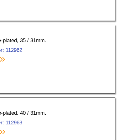
e-plated, 35 / 31mm.
r: 112962
e-plated, 40 / 31mm.
r: 112963