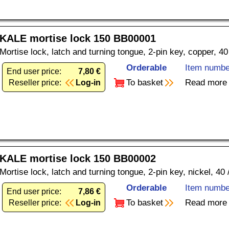
KALE mortise lock 150 BB00001
Mortise lock, latch and turning tongue, 2-pin key, copper, 4
Orderable
Item numbe
End user price:
7,80 €
To basket
Read more
Reseller price:
Log-in
KALE mortise lock 150 BB00002
Mortise lock, latch and turning tongue, 2-pin key, nickel, 40
Orderable
Item numbe
End user price:
7,86 €
To basket
Read more
Reseller price:
Log-in