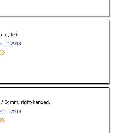
mm, left.
r: 112918
5 / 34mm, right-handed.
r: 112919