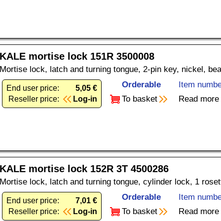
KALE mortise lock 151R 3500008
Mortise lock, latch and turning tongue, 2-pin key, nickel, be
Orderable
Item numbe
End user price:
5,05 €
To basket
Read more
Reseller price:
Log-in
KALE mortise lock 152R 3T 4500286
Mortise lock, latch and turning tongue, cylinder lock, 1 rose
Orderable
Item numbe
End user price:
7,01 €
To basket
Read more
Reseller price:
Log-in