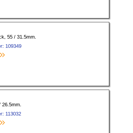
ock, 55 / 31.5mm.
r: 109349
 / 26.5mm.
r: 113032