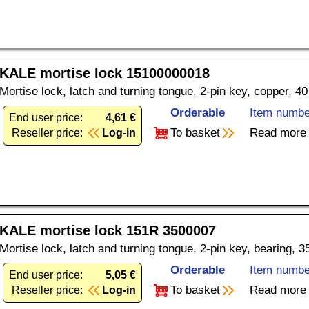
KALE mortise lock 15100000018
Mortise lock, latch and turning tongue, 2-pin key, copper, 4
Orderable
Item numbe
End user price:
4,61 €
To basket
Read more
Reseller price:
Log-in
KALE mortise lock 151R 3500007
Mortise lock, latch and turning tongue, 2-pin key, bearing, 
Orderable
Item numbe
End user price:
5,05 €
To basket
Read more
Reseller price:
Log-in