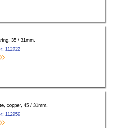
aring, 35 / 31mm.
r: 112922
tte, copper, 45 / 31mm.
r: 112959