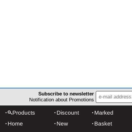
Subscribe to newsletter
Notification about Promotions
Products
Discount
Marked
Home
New
Basket