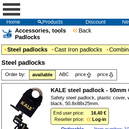
Home
Products
Discount
Ne
Accessories, tools
Back
Padlocks
Steel padlocks
Cast Iron padlocks
Combina
Steel padlocks
Order by:
ABC
price
price
available
KALE steel padlock - 50mm 
Safety steel padlock, plastic cover, 
black, 50.8x88x25mm.
End user price:
16,40 €
Reseller price:
Log-in