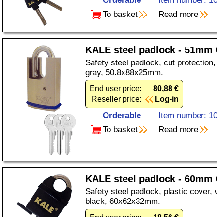
Orderable
Item number: 1
To basket
Read more
KALE steel padlock - 51mm 
Safety steel padlock, cut protection, 
gray, 50.8x88x25mm.
End user price:
80,88 €
Reseller price:
Log-in
Orderable
Item number: 1
To basket
Read more
KALE steel padlock - 60mm 
Safety steel padlock, plastic cover, 
black, 60x62x32mm.