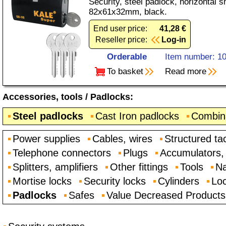
Security, steel padlock, horizontal s
82x61x32mm, black.
End user price:
41,28 €
Reseller price:
Log-in
Orderable
Item number: 1
To basket
Read more
Accessories, tools
/
Padlocks
:
Steel padlocks
Cast Iron padlocks
Combina
Power supplies
Cables, wires
Structured ta
Telephone connectors
Plugs
Accumulators, 
Splitters, amplifiers
Other fittings
Tools
Na
Mortise locks
Security locks
Cylinders
Loc
Padlocks
Safes
Value Decreased Products