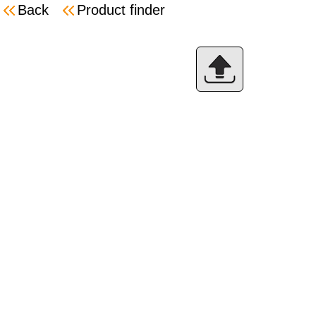
Back
Product finder