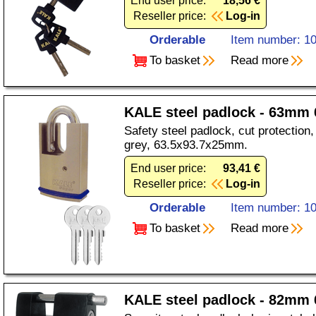
End user price:
18,56 €
Reseller price:
Log-in
Orderable
Item number: 1
To basket
Read more
KALE steel padlock - 63mm 
Safety steel padlock, cut protection, 
grey, 63.5x93.7x25mm.
End user price:
93,41 €
Reseller price:
Log-in
Orderable
Item number: 1
To basket
Read more
KALE steel padlock - 82mm 