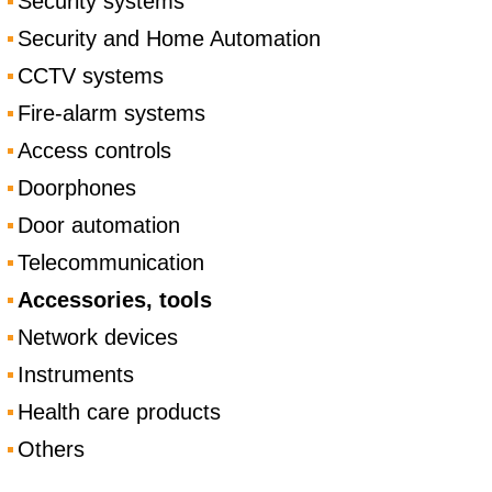
Security systems
Security and Home Automation
CCTV systems
Fire-alarm systems
Access controls
Doorphones
Door automation
Telecommunication
Accessories, tools
Network devices
Instruments
Health care products
Others