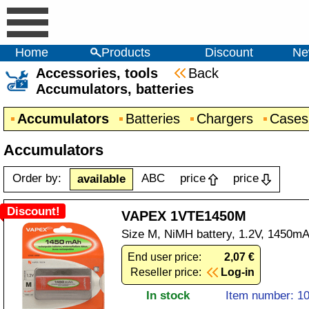
Home
Products
Discount
Ne
Accessories, tools
Back
Accumulators, batteries
Accumulators
Batteries
Chargers
Cases
Accumulators
Order by:
ABC
price
price
available
Discount!
VAPEX 1VTE1450M
Size M, NiMH battery, 1.2V, 1450mA
End user price:
2,07 €
Reseller price:
Log-in
In stock
Item number: 1