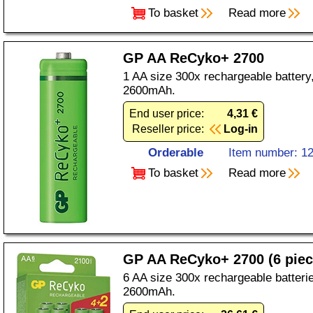
To basket
Read more
GP AA ReCyko+ 2700
1 AA size 300x rechargeable battery
2600mAh.
End user price:
4,31 €
Reseller price:
Log-in
Orderable
Item number: 1
To basket
Read more
GP AA ReCyko+ 2700 (6 piec
6 AA size 300x rechargeable batteri
2600mAh.