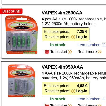
Discount!
VAPEX 4in2500AA
4 pcs AA size 1000x rechargeable, N
1.2V, 2500mAh, battery holder.
End user price:
7,25 €
Reseller price:
Log-in
In stock
Item number: 1
To basket
Read more
VAPEX 4in950AAA
4 AAA size 1000x rechargeable NiMH
batteries, 1.2V, 950mAh, battery hol
End user price:
4,68 €
Reseller price:
Log-in
In stock
Item number: 1
To basket
Read more