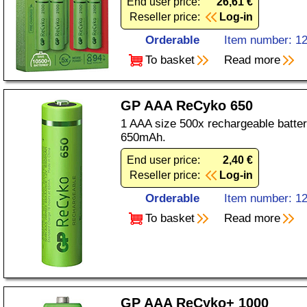
End user price:
26,61 €
Reseller price:
Log-in
Orderable
Item number: 1
To basket
Read more
GP AAA ReCyko 650
1 AAA size 500x rechargeable batter
650mAh.
End user price:
2,40 €
Reseller price:
Log-in
Orderable
Item number: 1
To basket
Read more
GP AAA ReCyko+ 1000