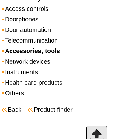
Access controls
Doorphones
Door automation
Telecommunication
Accessories, tools
Network devices
Instruments
Health care products
Others
Back
Product finder