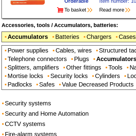
Orderable
Item number: 1
To basket
Read more
Accessories, tools
/
Accumulators, batteries
:
Accumulators
Batteries
Chargers
Cases
Power supplies
Cables, wires
Structured ta
Telephone connectors
Plugs
Accumulators,
Splitters, amplifiers
Other fittings
Tools
Na
Mortise locks
Security locks
Cylinders
Loc
Padlocks
Safes
Value Decreased Products
Security systems
Security and Home Automation
CCTV systems
Fire-alarm systems