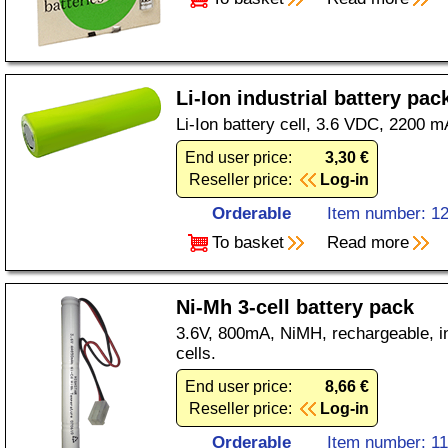
Li-Ion industrial battery pac
Li-Ion battery cell, 3.6 VDC, 2200 m
End user price:
3,30 €
Reseller price:
Log-in
Orderable
Item number: 1
To basket
Read more
Ni-Mh 3-cell battery pack
3.6V, 800mA, NiMH, rechargeable, in
cells.
End user price:
8,66 €
Reseller price:
Log-in
Orderable
Item number: 1