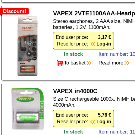
Discount!
VAPEX 2VTE1100AAA-Headp
Stereo earphones, 2 AAA size, NiMH
batteries, 1.2V, 1100mAh.
End user price:
3,17 €
Reseller price:
Log-in
In stock
Item number: 1
To basket
Read more
VAPEX in4000C
Size C rechargeable 1000x, NiMH ba
4000mAh.
End user price:
5,78 €
Reseller price:
Log-in
In stock
Item number: 1