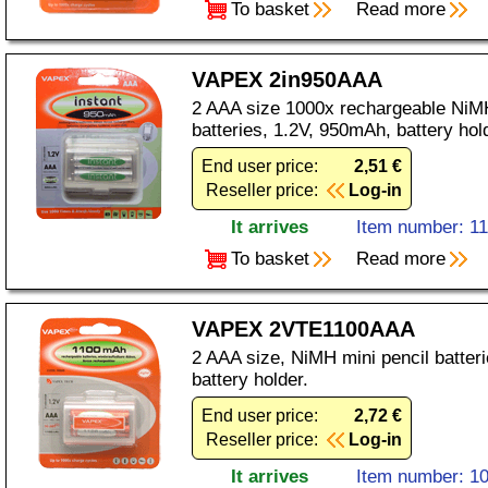
To basket
Read more
VAPEX 2in950AAA
2 AAA size 1000x rechargeable NiMH
batteries, 1.2V, 950mAh, battery hol
End user price:
2,51 €
Reseller price:
Log-in
It arrives
Item number: 1
To basket
Read more
VAPEX 2VTE1100AAA
2 AAA size, NiMH mini pencil batter
battery holder.
End user price:
2,72 €
Reseller price:
Log-in
It arrives
Item number: 1