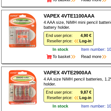
VAPEX 4VTE1100AAA
4 AAA size, NiMH mini pencil batter
battery holder.
End user price:
4,90 €
Reseller price:
Log-in
In stock
Item number: 1
To basket
Read more
VAPEX 4VTE2900AA
4 AA size NiMH pencil batteries, 1.
holder.
End user price:
9,87 €
Reseller price:
Log-in
In stock
Item number: 1