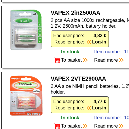
VAPEX 2in2500AA
2 pcs AA size 1000x rechargeable, N
1.2V, 2500mAh, battery holder.
End user price:
4,82 €
Reseller price:
Log-in
In stock
Item number: 1
To basket
Read more
VAPEX 2VTE2900AA
2 AA size NiMH pencil batteries, 1.
holder.
End user price:
4,77 €
Reseller price:
Log-in
In stock
Item number: 1
To basket
Read more