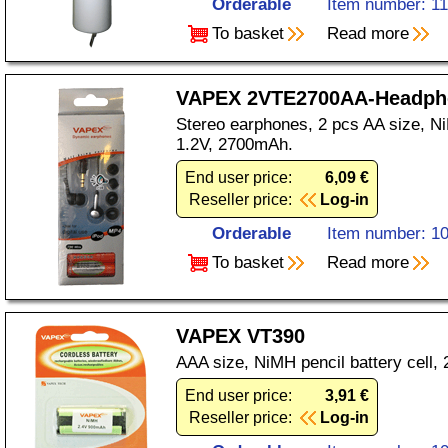
Orderable
Item number: 1
To basket
Read more
VAPEX 2VTE2700AA-Headph
Stereo earphones, 2 pcs AA size, Ni
1.2V, 2700mAh.
End user price:
6,09 €
Reseller price:
Log-in
Orderable
Item number: 1
To basket
Read more
VAPEX VT390
AAA size, NiMH pencil battery cell,
End user price:
3,91 €
Reseller price:
Log-in