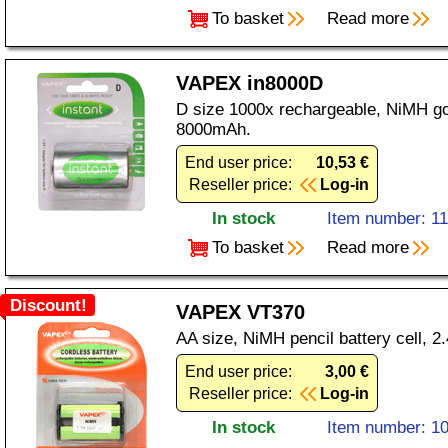
To basket
Read more
VAPEX in8000D
D size 1000x rechargeable, NiMH gol
8000mAh.
End user price:
10,53 €
Reseller price:
Log-in
In stock
Item number: 1
To basket
Read more
Discount!
VAPEX VT370
AA size, NiMH pencil battery cell, 
End user price:
3,00 €
Reseller price:
Log-in
In stock
Item number: 1