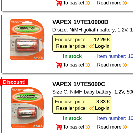
To basket
Read more
VAPEX 1VTE10000D
D size, NiMH goliath battery, 1.2V,
End user price:
12,29 €
Reseller price:
Log-in
In stock
Item number: 1
To basket
Read more
Discount!
VAPEX 1VTE5000C
Size C, NiMH baby battery, 1.2V, 5
End user price:
3,33 €
Reseller price:
Log-in
In stock
Item number: 1
To basket
Read more