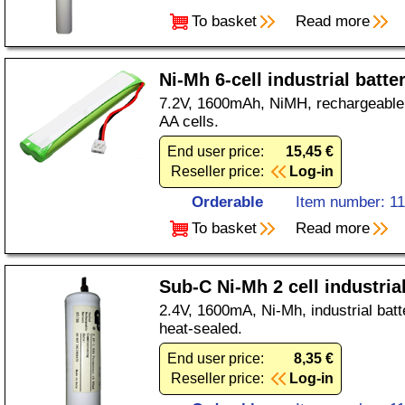
To basket
Read more
Ni-Mh 6-cell industrial batte
7.2V, 1600mAh, NiMH, rechargeable, 
AA cells.
End user price:
15,45 €
Reseller price:
Log-in
Orderable
Item number: 1
To basket
Read more
Sub-C Ni-Mh 2 cell industria
2.4V, 1600mA, Ni-Mh, industrial batte
heat-sealed.
End user price:
8,35 €
Reseller price:
Log-in