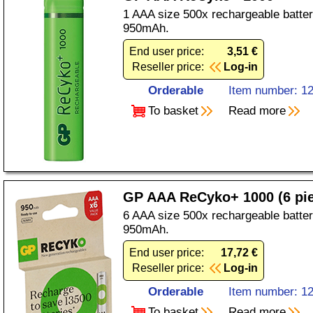
1 AAA size 500x rechargeable batter
950mAh.
End user price:
3,51 €
Reseller price:
Log-in
Orderable
Item number: 1
To basket
Read more
GP AAA ReCyko+ 1000 (6 pi
6 AAA size 500x rechargeable batter
950mAh.
End user price:
17,72 €
Reseller price:
Log-in
Orderable
Item number: 1
To basket
Read more