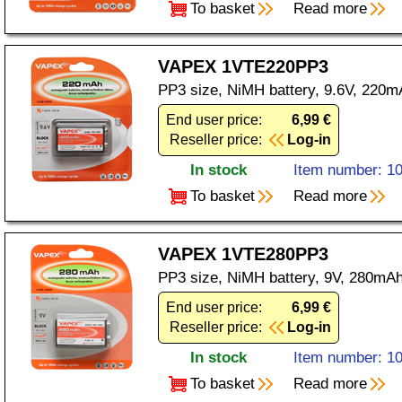
To basket
Read more
VAPEX 1VTE220PP3
PP3 size, NiMH battery, 9.6V, 220m
End user price:
6,99 €
Reseller price:
Log-in
In stock
Item number: 1
To basket
Read more
VAPEX 1VTE280PP3
PP3 size, NiMH battery, 9V, 280mAh
End user price:
6,99 €
Reseller price:
Log-in
In stock
Item number: 1
To basket
Read more