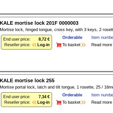
KALE mortise lock 201F 0000003
Mortise lock, hinged tongue, cross key, with 3 keys, 2 rose
Orderable
Item numbe
End user price:
8,72 €
To basket
Read more
Reseller price:
Log-in
KALE mortise lock 255
Mortise portal lock, latch and tilt tongue, 1 rosette, 25 / 16
Orderable
Item numbe
End user price:
7,34 €
To basket
Read more
Reseller price:
Log-in