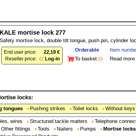
KALE mortise lock 277
Safety mortise lock, double tilt tongue, push pin, cylinder l
Orderable
Item numbe
End user price:
22,19 €
To basket
Read more
Reseller price:
Log-in
ortise locks
:
ng tongues
Pushing strikes
Toilet locks
Without keys
les, wires
Structured tackle matters
Telephone connec
Other fittings
Tools
Nailers
Pumps
Mortise locks