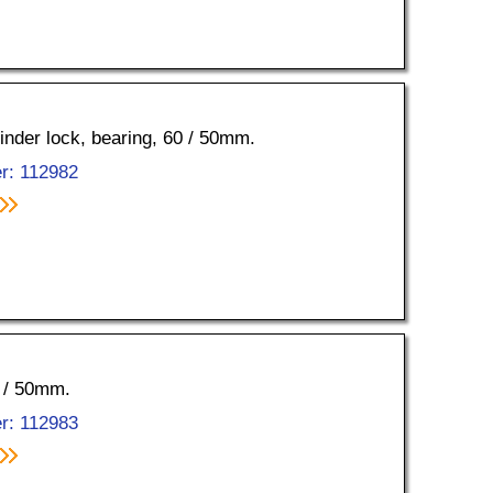
linder lock, bearing, 60 / 50mm.
r: 112982
0 / 50mm.
r: 112983