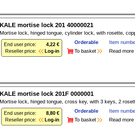
KALE mortise lock 201 40000021
Mortise lock, hinged tongue, cylinder lock, with rosette, co
Orderable
Item numbe
End user price:
4,22 €
To basket
Read more
Reseller price:
Log-in
KALE mortise lock 201F 0000001
Mortise lock, hinged tongue, cross key, with 3 keys, 2 rose
Orderable
Item numbe
End user price:
8,80 €
To basket
Read more
Reseller price:
Log-in