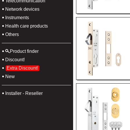
Telecommunication
Network devices
Instruments
Health care products
Others
Product finder
Discount!
Extra Discount!
New
Installer - Reseller