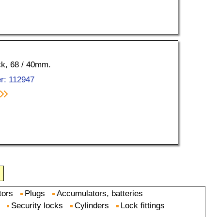
ock, 68 / 40mm.
r: 112947
tors
Plugs
Accumulators, batteries
Security locks
Cylinders
Lock fittings