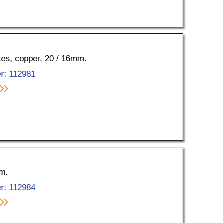
ttes, copper, 20 / 16mm.
r: 112981
mm.
r: 112984