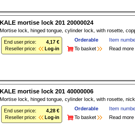
KALE mortise lock 201 20000024
Mortise lock, hinged tongue, cylinder lock, with rosette, co
Orderable
Item numbe
End user price:
4,17 €
To basket
Read more
Reseller price:
Log-in
KALE mortise lock 201 40000006
Mortise lock, hinged tongue, cylinder lock, with rosette, nic
Orderable
Item numbe
End user price:
4,28 €
To basket
Read more
Reseller price:
Log-in