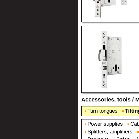
Accessories, tools
/
M
Turn tongues
Tilti
Power supplies
Cab
Splitters, amplifiers