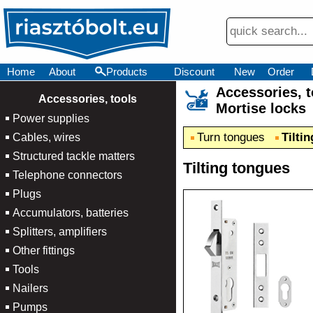
Home
About
Products
Discount
New
Order
Accessories,
×
Accessories, tools
Mortise locks
Power supplies
Turn tongues
Tilti
Cables, wires
Structured tackle matters
Tilting tongues
Telephone connectors
Plugs
Accumulators, batteries
Splitters, amplifiers
Other fittings
Tools
Nailers
Pumps