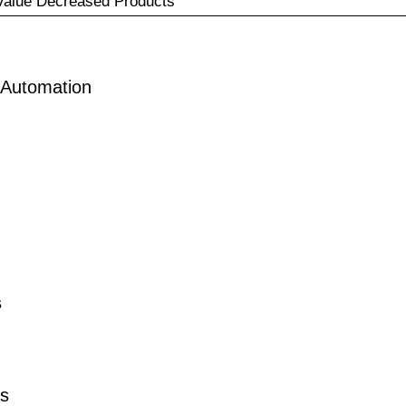
Value Decreased Products
 Automation
s
ts