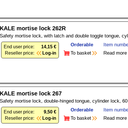
KALE mortise lock 262R
Safety mortise lock, with latch and double toggle tongue, cy
Orderable
Item numbe
End user price:
14,15 €
To basket
Read more
Reseller price:
Log-in
KALE mortise lock 267
Safety mortise lock, double-hinged tongue, cylinder lock, 6
Orderable
Item numbe
End user price:
9,50 €
To basket
Read more
Reseller price:
Log-in