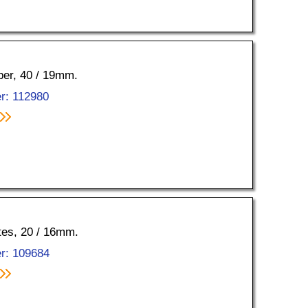
pper, 40 / 19mm.
r: 112980
ttes, 20 / 16mm.
r: 109684