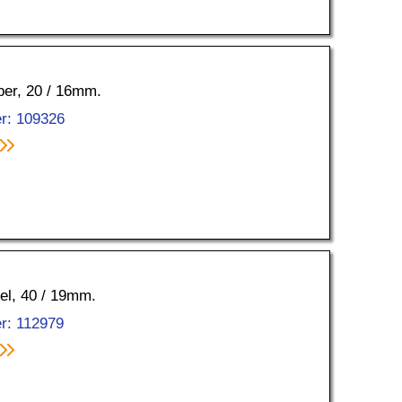
pper, 20 / 16mm.
r: 109326
kel, 40 / 19mm.
r: 112979