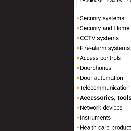
Padlocks
Safes
Security systems
Security and Home
CCTV systems
Fire-alarm systems
Access controls
Doorphones
Door automation
Telecommunication
Accessories, tool
Network devices
Instruments
Health care produc