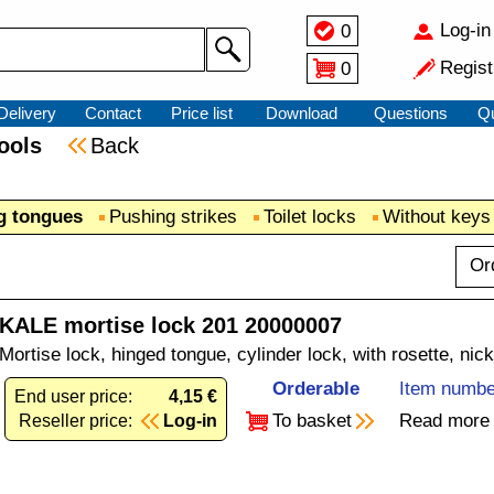
Log-in
0
Regist
0
Delivery
Contact
Price list
Download
Questions
Q
 tools
Back
ng tongues
Pushing strikes
Toilet locks
Without keys
Or
KALE mortise lock 201 20000007
Mortise lock, hinged tongue, cylinder lock, with rosette, nic
Orderable
Item numbe
End user price:
4,15 €
To basket
Read more
Reseller price:
Log-in