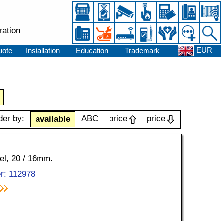
ration
EUR
uote
Installation
Education
Trademark
der by:
ABC
price
price
available
kel, 20 / 16mm.
r: 112978