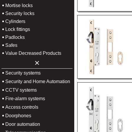
Mortise locks
Security locks
Cylinders
Lock fittings
Padlocks
Safes
Value Decreased Products
×
Security systems
Security and Home Automation
CCTV systems
Fire-alarm systems
Access controls
Doorphones
Door automation