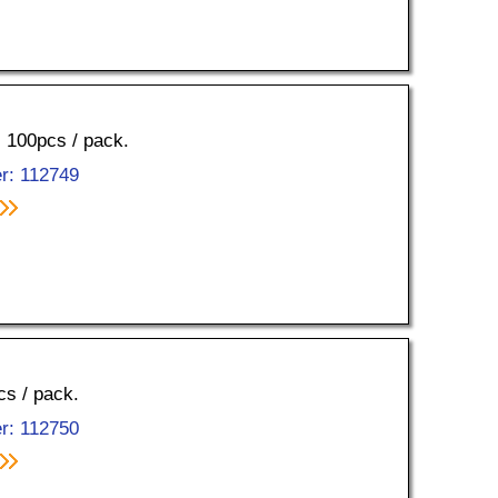
, 100pcs / pack.
r: 112749
cs / pack.
r: 112750