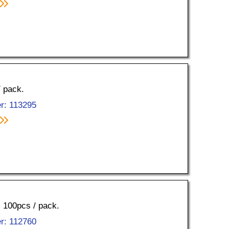
/ pack.
r: 113295
, 100pcs / pack.
r: 112760