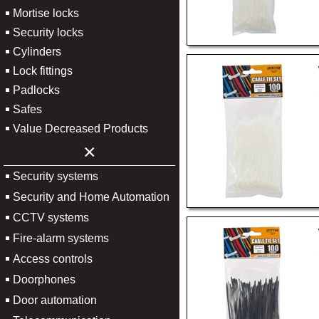
Mortise locks
Security locks
Cylinders
Lock fittings
Padlocks
Safes
Value Decreased Products
×
Security systems
Security and Home Automation
CCTV systems
Fire-alarm systems
Access controls
Doorphones
Door automation