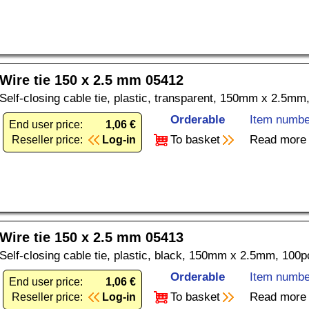
Wire tie 150 x 2.5 mm 05412
Self-closing cable tie, plastic, transparent, 150mm x 2.5mm
Orderable
Item numbe
End user price:
1,06 €
To basket
Read more
Reseller price:
Log-in
Wire tie 150 x 2.5 mm 05413
Self-closing cable tie, plastic, black, 150mm x 2.5mm, 100p
Orderable
Item numbe
End user price:
1,06 €
To basket
Read more
Reseller price:
Log-in