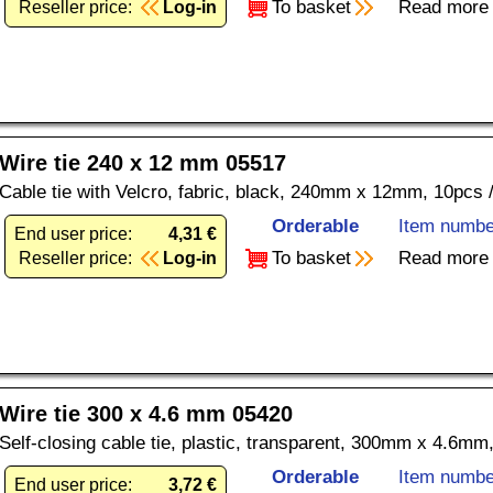
To basket
Read more
Reseller price:
Log-in
Wire tie 240 x 12 mm 05517
Cable tie with Velcro, fabric, black, 240mm x 12mm, 10pcs 
Orderable
Item numbe
End user price:
4,31 €
To basket
Read more
Reseller price:
Log-in
Wire tie 300 x 4.6 mm 05420
Self-closing cable tie, plastic, transparent, 300mm x 4.6mm
Orderable
Item numbe
End user price:
3,72 €