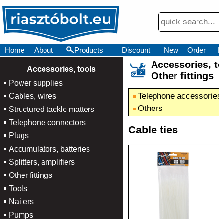
Home
About
Products
Discount
New
Order
Accessories,
×
Accessories, tools
Other fittings
Power supplies
Telephone accessorie
Cables, wires
Others
Structured tackle matters
Telephone connectors
Cable ties
Plugs
Accumulators, batteries
Splitters, amplifiers
Other fittings
Tools
Nailers
Pumps