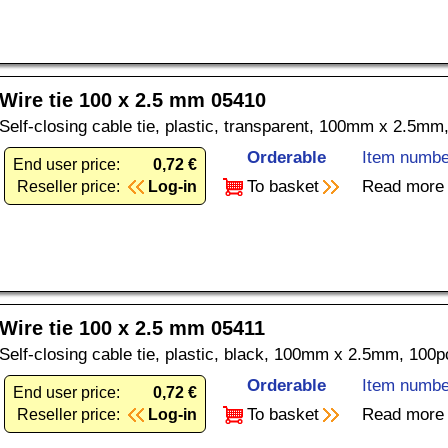
Wire tie 100 x 2.5 mm 05410
Self-closing cable tie, plastic, transparent, 100mm x 2.5mm
Orderable
Item numbe
End user price:
0,72 €
To basket
Read more
Reseller price:
Log-in
Wire tie 100 x 2.5 mm 05411
Self-closing cable tie, plastic, black, 100mm x 2.5mm, 100p
Orderable
Item numbe
End user price:
0,72 €
To basket
Read more
Reseller price:
Log-in