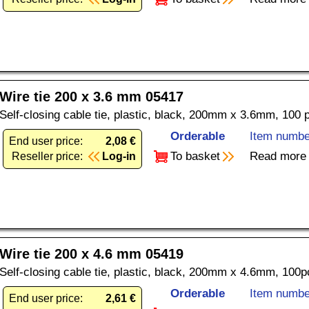
Wire tie 200 x 3.6 mm 05417
Self-closing cable tie, plastic, black, 200mm x 3.6mm, 100 
Orderable
Item numbe
End user price:
2,08 €
To basket
Read more
Reseller price:
Log-in
Wire tie 200 x 4.6 mm 05419
Self-closing cable tie, plastic, black, 200mm x 4.6mm, 100p
Orderable
Item numbe
End user price:
2,61 €