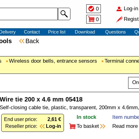
Log-in
0
Regist
0
Delivery
Contact
Price list
Download
Questions
Q
 tools
Back
s
Wireless door bells, entrance sensors
Terminal conn
Or
Wire tie 200 x 4.6 mm 05418
Self-closing cable tie, plastic, transparent, 200mm x 4.6mm
In stock
Item numbe
End user price:
2,61 €
To basket
Read more
Reseller price:
Log-in