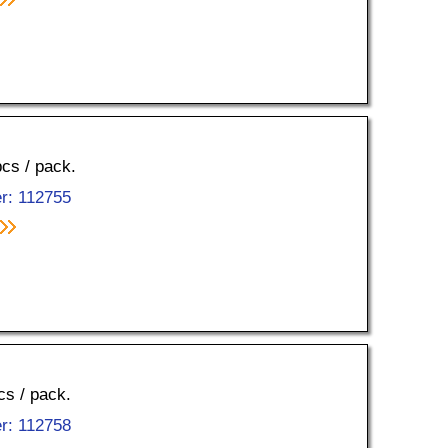
pcs / pack.
r: 112755
cs / pack.
r: 112758