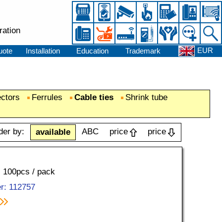
ration
EUR
uote
Installation
Education
Trademark
ectors
Ferrules
Cable ties
Shrink tube
der by:
ABC
price
price
available
, 100pcs / pack
r: 112757