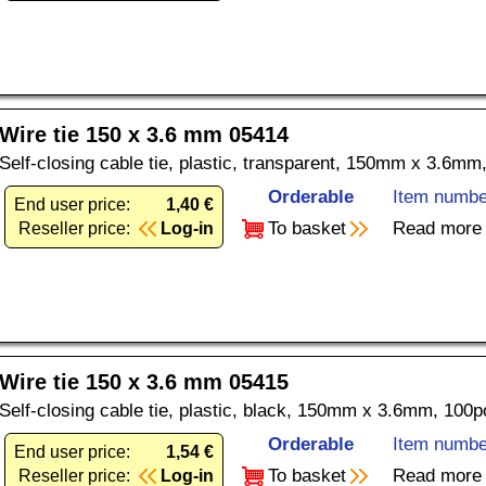
Wire tie 150 x 3.6 mm 05414
Self-closing cable tie, plastic, transparent, 150mm x 3.6mm
Orderable
Item numbe
End user price:
1,40 €
To basket
Read more
Reseller price:
Log-in
Wire tie 150 x 3.6 mm 05415
Self-closing cable tie, plastic, black, 150mm x 3.6mm, 100p
Orderable
Item numbe
End user price:
1,54 €
To basket
Read more
Reseller price:
Log-in