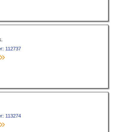
k.
r: 112737
r: 113274