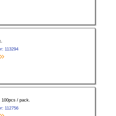
k.
r: 113294
, 100pcs / pack.
r: 112756