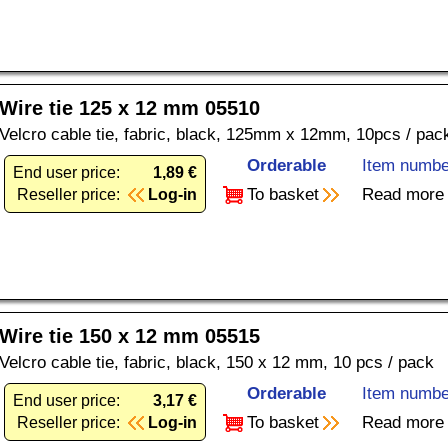
Wire tie 125 x 12 mm 05510
Velcro cable tie, fabric, black, 125mm x 12mm, 10pcs / pac
Orderable
Item numbe
End user price:
1,89 €
To basket
Read more
Reseller price:
Log-in
Wire tie 150 x 12 mm 05515
Velcro cable tie, fabric, black, 150 x 12 mm, 10 pcs / pack
Orderable
Item numbe
End user price:
3,17 €
To basket
Read more
Reseller price:
Log-in