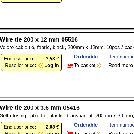
Wire tie 200 x 12 mm 05516
Velcro cable tie, fabric, black, 200mm x 12mm, 10pcs / pac
Orderable
Item numbe
End user price:
3,58 €
To basket
Read more
Reseller price:
Log-in
Wire tie 200 x 3.6 mm 05416
Self-closing cable tie, plastic, transparent, 200mm x 3.6mm
Orderable
Item numbe
End user price:
2,08 €
To basket
Read more
Reseller price:
Log-in