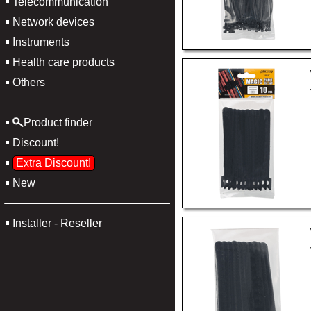
Telecommunication
Network devices
Instruments
Health care products
Others
Product finder
Discount!
Extra Discount!
New
Installer - Reseller