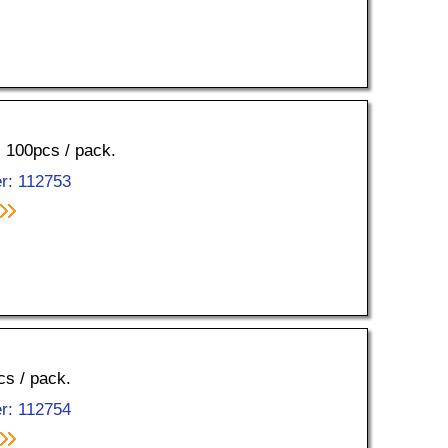
, 100pcs / pack.
r: 112753
cs / pack.
r: 112754