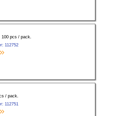
, 100 pcs / pack.
r: 112752
cs / pack.
r: 112751