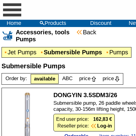
Home
Products
Discount
Ne
Accessories, tools
Back
Pumps
Jet Pumps
Submersible Pumps
Pumps
Submersible Pumps
Order by:
ABC
price
price
available
DONGYIN 3.5SDM3/26
Submersible pump, 26 paddle wheels
capacity, 30-156m lifting height, 1
End user price:
162,83 €
Reseller price:
Log-in