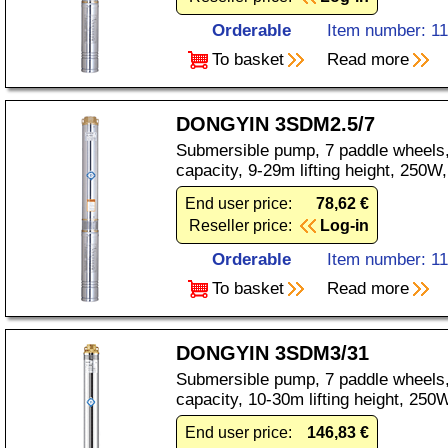
Orderable
Item number: 1
To basket
Read more
DONGYIN 3SDM2.5/7
Submersible pump, 7 paddle wheels,
capacity, 9-29m lifting height, 250
End user price:
78,62 €
Reseller price:
Log-in
Orderable
Item number: 1
To basket
Read more
DONGYIN 3SDM3/31
Submersible pump, 7 paddle wheels,
capacity, 10-30m lifting height, 25
End user price:
146,83 €