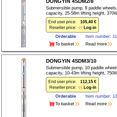
DONGYIN 4SDM2/8
Submersible pump, 8 paddle wheels,
capacity, 25-58m lifting height, 37
End user price:
105,40 €
Reseller price:
Log-in
Orderable
Item number: 1
To basket
Read more
DONGYIN 4SDM3/10
Submersible pump, 10 paddle wheels
capacity, 10-43m lifting height, 75
End user price:
112,15 €
Reseller price:
Log-in
Orderable
Item number: 1
To basket
Read more