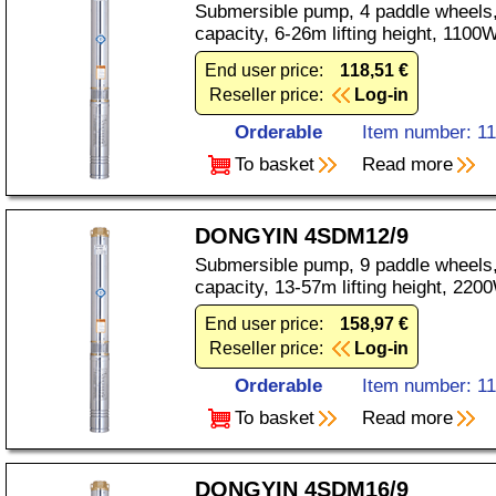
Submersible pump, 4 paddle wheels,
capacity, 6-26m lifting height, 110
End user price:
118,51 €
Reseller price:
Log-in
Orderable
Item number: 1
To basket
Read more
DONGYIN 4SDM12/9
Submersible pump, 9 paddle wheels,
capacity, 13-57m lifting height, 22
End user price:
158,97 €
Reseller price:
Log-in
Orderable
Item number: 1
To basket
Read more
DONGYIN 4SDM16/9