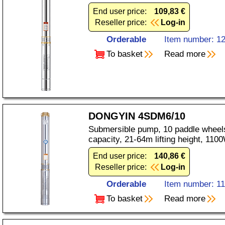
End user price:
109,83 €
Reseller price:
Log-in
Orderable
Item number: 1
To basket
Read more
DONGYIN 4SDM6/10
Submersible pump, 10 paddle wheels
capacity, 21-64m lifting height, 11
End user price:
140,86 €
Reseller price:
Log-in
Orderable
Item number: 1
To basket
Read more