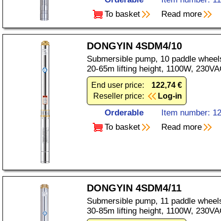
To basket
Read more
DONGYIN 4SDM4/10
Submersible pump, 10 paddle wheels
20-65m lifting height, 1100W, 230VA
End user price:
122,74 €
Reseller price:
Log-in
Orderable
Item number: 1
To basket
Read more
DONGYIN 4SDM4/11
Submersible pump, 11 paddle wheels
30-85m lifting height, 1100W, 230VA