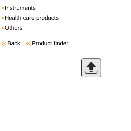
Instruments
Health care products
Others
Back
Product finder