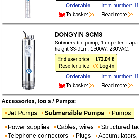
Orderable
Item number: 1
To basket
Read more
DONGYIN SCM8
Submersible pump, 1 impeller, capaci
height 33-91m, 1500W, 230VAC.
End user price:
173,04 €
Reseller price:
Log-in
Orderable
Item number: 1
To basket
Read more
Accessories, tools
/
Pumps
:
Jet Pumps
Submersible Pumps
Pumps
Power supplies
Cables, wires
Structured ta
Telephone connectors
Plugs
Accumulators, 