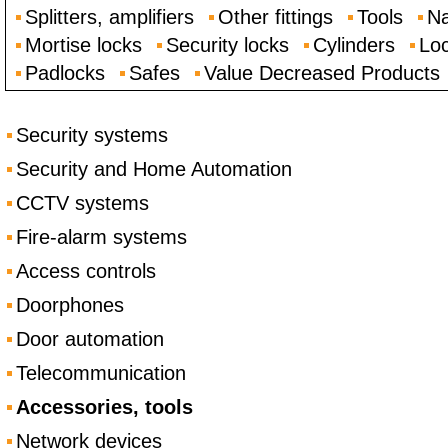
Splitters, amplifiers
Other fittings
Tools
Na
Mortise locks
Security locks
Cylinders
Loc
Padlocks
Safes
Value Decreased Products
Security systems
Security and Home Automation
CCTV systems
Fire-alarm systems
Access controls
Doorphones
Door automation
Telecommunication
Accessories, tools
Network devices