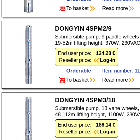
To basket
Read more
DONGYIN 4SPM2/9
Submersible pump, 9 paddle wheels,
19-52m lifting height, 370W, 230VAC
End user price:
124,28 €
Reseller price:
Log-in
Orderable
Item number: 1
To basket
Read more
DONGYIN 4SPM3/18
Submersible pump, 18 vane wheels, 
48-112m lifting height, 1100W, 230V
End user price:
186,14 €
Reseller price:
Log-in