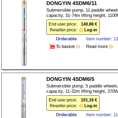
DONGYIN 4SDM6/11
Submersible pump, 11 paddle wheels
capacity, 31-74m lifting height, 11
End user price:
140,86 €
Reseller price:
Log-in
Orderable
Item number: 1
To basket
Read more
DONGYIN 4SDM6/5
Submersible pump, 5 paddle wheels,
capacity, 11-32m lifting height, 37
End user price:
101,16 €
Reseller price:
Log-in
Orderable
Item number: 1