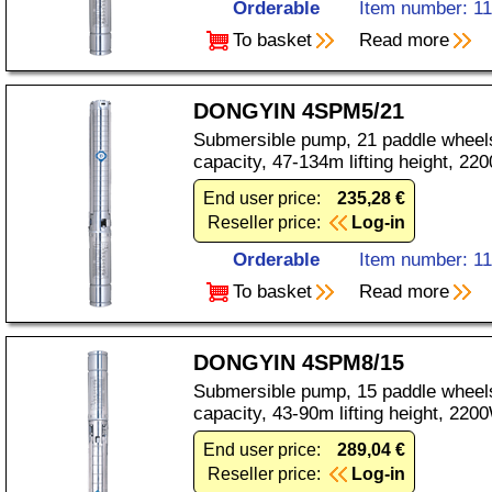
Orderable
Item number: 1
To basket
Read more
DONGYIN 4SPM5/21
Submersible pump, 21 paddle wheels
capacity, 47-134m lifting height, 2
End user price:
235,28 €
Reseller price:
Log-in
Orderable
Item number: 1
To basket
Read more
DONGYIN 4SPM8/15
Submersible pump, 15 paddle wheels
capacity, 43-90m lifting height, 22
End user price:
289,04 €
Reseller price:
Log-in