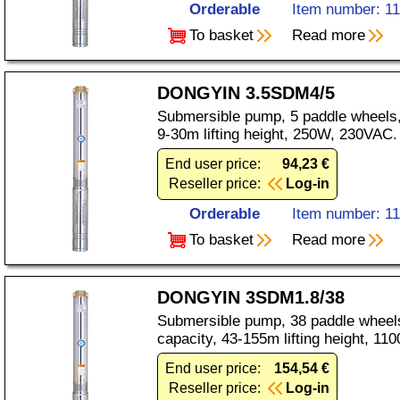
Orderable
Item number: 1
To basket
Read more
DONGYIN 3.5SDM4/5
Submersible pump, 5 paddle wheels,
9-30m lifting height, 250W, 230VAC.
End user price:
94,23 €
Reseller price:
Log-in
Orderable
Item number: 1
To basket
Read more
DONGYIN 3SDM1.8/38
Submersible pump, 38 paddle wheels
capacity, 43-155m lifting height, 1
End user price:
154,54 €
Reseller price:
Log-in