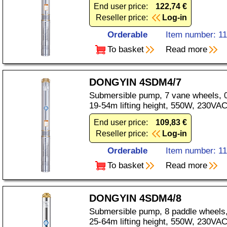
End user price:
122,74 €
Reseller price:
Log-in
Orderable
Item number: 1
To basket
Read more
DONGYIN 4SDM4/7
Submersible pump, 7 vane wheels, 0
19-54m lifting height, 550W, 230VAC
End user price:
109,83 €
Reseller price:
Log-in
Orderable
Item number: 1
To basket
Read more
DONGYIN 4SDM4/8
Submersible pump, 8 paddle wheels,
25-64m lifting height, 550W, 230VAC