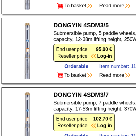
To basket
Read more
DONGYIN 4SDM3/5
Submersible pump, 5 paddle wheels,
capacity, 12-38m lifting height, 25
End user price:
95,00 €
Reseller price:
Log-in
Orderable
Item number: 1
To basket
Read more
DONGYIN 4SDM3/7
Submersible pump, 7 paddle wheels,
capacity, 17-53m lifting height, 37
End user price:
102,70 €
Reseller price:
Log-in
Orderable
Item number: 1