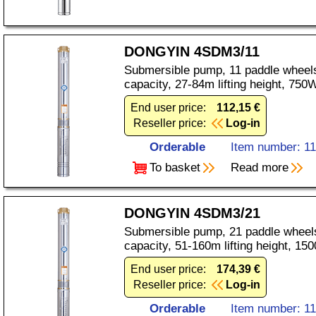
DONGYIN 4SDM3/11
Submersible pump, 11 paddle wheels
capacity, 27-84m lifting height, 75
End user price:
112,15 €
Reseller price:
Log-in
Orderable
Item number: 1
To basket
Read more
DONGYIN 4SDM3/21
Submersible pump, 21 paddle wheels
capacity, 51-160m lifting height, 1
End user price:
174,39 €
Reseller price:
Log-in
Orderable
Item number: 1