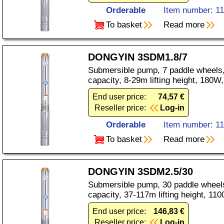
Orderable
Item number: 1
To basket
Read more
DONGYIN 3SDM1.8/7
Submersible pump, 7 paddle wheels,
capacity, 8-29m lifting height, 180
End user price:
74,57 €
Reseller price:
Log-in
Orderable
Item number: 1
To basket
Read more
DONGYIN 3SDM2.5/30
Submersible pump, 30 paddle wheels
capacity, 37-117m lifting height, 1
End user price:
146,83 €
Reseller price:
Log-in