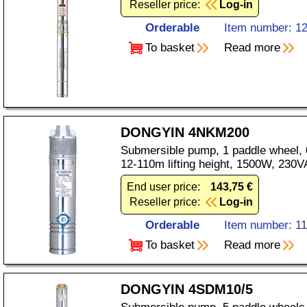
Reseller price:
Log-in
Orderable
Item number: 1
To basket
Read more
DONGYIN 4NKM200
Submersible pump, 1 paddle wheel, 0
12-110m lifting height, 1500W, 230V
End user price:
143,75 €
Reseller price:
Log-in
Orderable
Item number: 1
To basket
Read more
DONGYIN 4SDM10/5