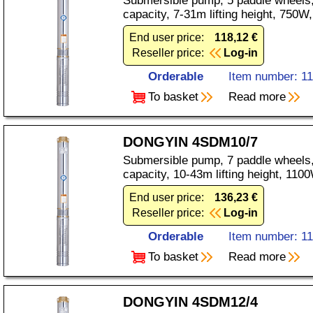
Submersible pump, 5 paddle wheels,
capacity, 7-31m lifting height, 750
End user price:
118,12 €
Reseller price:
Log-in
Orderable
Item number: 1
To basket
Read more
DONGYIN 4SDM10/7
Submersible pump, 7 paddle wheels,
capacity, 10-43m lifting height, 11
End user price:
136,23 €
Reseller price:
Log-in
Orderable
Item number: 1
To basket
Read more
DONGYIN 4SDM12/4