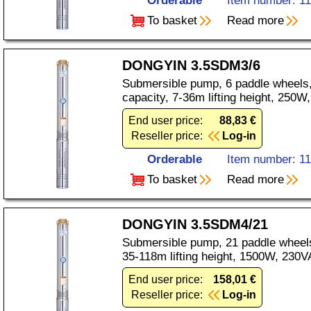
Orderable
Item number: 1
To basket
Read more
DONGYIN 3.5SDM3/6
Submersible pump, 6 paddle wheels,
capacity, 7-36m lifting height, 250
End user price:
88,83 €
Reseller price:
Log-in
Orderable
Item number: 1
To basket
Read more
DONGYIN 3.5SDM4/21
Submersible pump, 21 paddle wheels
35-118m lifting height, 1500W, 230V
End user price:
158,01 €
Reseller price:
Log-in