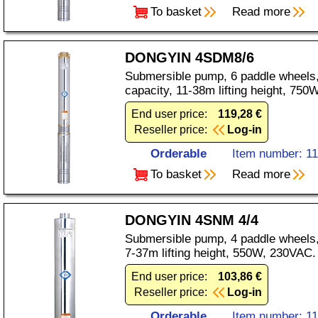
To basket
Read more
DONGYIN 4SDM8/6
Submersible pump, 6 paddle wheels,
capacity, 11-38m lifting height, 75
End user price:
119,28 €
Reseller price:
Log-in
Orderable
Item number: 1
To basket
Read more
DONGYIN 4SNM 4/4
Submersible pump, 4 paddle wheels,
7-37m lifting height, 550W, 230VAC.
End user price:
103,86 €
Reseller price:
Log-in
Orderable
Item number: 1