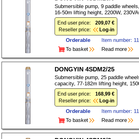
Submersible pump, 9 paddle wheels,
16-50m lifting height, 2200W, 230VA
End user price:
209,07 €
Reseller price:
Log-in
Orderable
Item number: 1
To basket
Read more
DONGYIN 4SDM2/25
Submersible pump, 25 paddle wheels
capacity, 77-182m lifting height, 1
End user price:
168,99 €
Reseller price:
Log-in
Orderable
Item number: 1
To basket
Read more