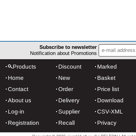
Subscribe to newsletter
Notification about Promotions
Products
Discount
Marked
Home
New
Basket
Contact
Order
Price list
About us
Delivery
Download
Log-in
Supplier
CSV-XML
Registration
Recall
Privacy