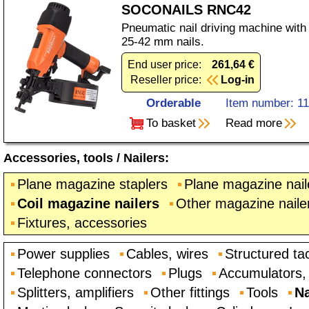
SOCONAILS RNC42
Pneumatic nail driving machine with
25-42 mm nails.
End user price:
261,64 €
Reseller price:
Log-in
Orderable
Item number: 1
To basket
Read more
Accessories, tools
/
Nailers
:
Plane magazine staplers
Plane magazine nail
Coil magazine nailers
Other magazine naile
Fixtures, accessories
Power supplies
Cables, wires
Structured ta
Telephone connectors
Plugs
Accumulators, 
Splitters, amplifiers
Other fittings
Tools
Na