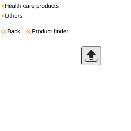
Health care products
Others
Back
Product finder