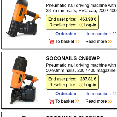
Pneumatic nail driving machine with
38-75 mm nails, PVC cap, 200 / 400
End user price:
463,98 €
Reseller price:
Log-in
Orderable
Item number: 1
To basket
Read more
SOCONAILS CN90WP
Pneumatic nail driving machine with
50-90mm nails, 200 / 400 magazine.
End user price:
287,81 €
Reseller price:
Log-in
Orderable
Item number: 1
To basket
Read more