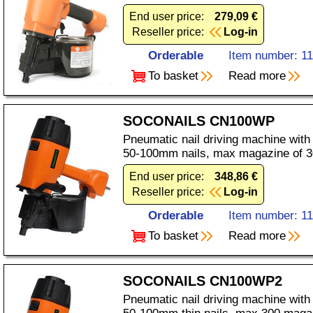
End user price:
279,09 €
Reseller price:
Log-in
Orderable
Item number: 1
To basket
Read more
SOCONAILS CN100WP
Pneumatic nail driving machine with
50-100mm nails, max magazine of 3
End user price:
348,86 €
Reseller price:
Log-in
Orderable
Item number: 1
To basket
Read more
SOCONAILS CN100WP2
Pneumatic nail driving machine with