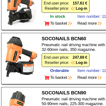
End user price:
157,61 €
Reseller price:
Log-in
In stock
Item number: 1
To basket
Read more
SOCONAILS BCN60
Pneumatic nail driving machine with
32-60mm nails, 350 magazine.
End user price:
247,69 €
Reseller price:
Log-in
Orderable
Item number: 1
To basket
Read more
SOCONAILS BCN90
Pneumatic nail driving machine with
50-90mm nails, 225-300 magazine.