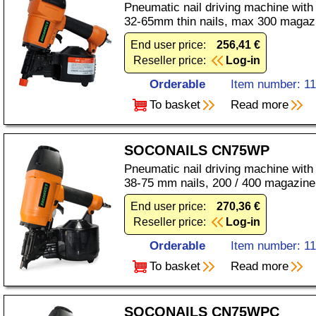
Pneumatic nail driving machine with
32-65mm thin nails, max 300 magaz
End user price:
256,41 €
Reseller price:
Log-in
Orderable
Item number: 1
To basket
Read more
SOCONAILS CN75WP
Pneumatic nail driving machine with
38-75 mm nails, 200 / 400 magazine
End user price:
270,36 €
Reseller price:
Log-in
Orderable
Item number: 1
To basket
Read more
SOCONAILS CN75WPC