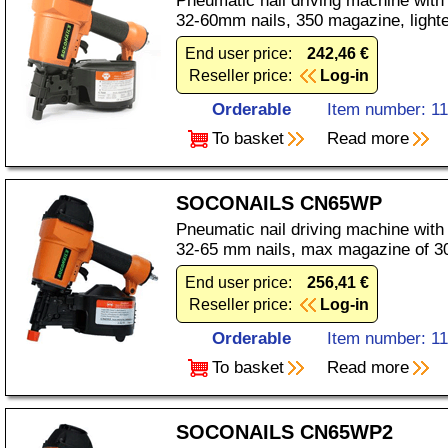
Pneumatic nail driving machine with
32-60mm nails, 350 magazine, light
End user price:
242,46 €
Reseller price:
Log-in
Orderable
Item number: 1
To basket
Read more
SOCONAILS CN65WP
Pneumatic nail driving machine with
32-65 mm nails, max magazine of 3
End user price:
256,41 €
Reseller price:
Log-in
Orderable
Item number: 1
To basket
Read more
SOCONAILS CN65WP2