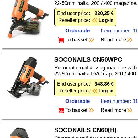
22-50mm nails, 200 / 400 magazine.
End user price:
230,25 €
Reseller price:
Log-in
Orderable
Item number: 1
To basket
Read more
SOCONAILS CN50WPC
Pneumatic nail driving machine with
22-50mm nails, PVC cap, 200 / 400
End user price:
348,86 €
Reseller price:
Log-in
Orderable
Item number: 1
To basket
Read more
SOCONAILS CN60(H)