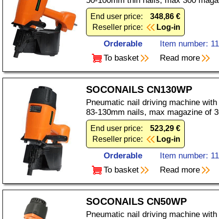
50-100mm thin nails, max 300 maga
End user price:
348,86 €
Reseller price:
Log-in
Orderable
Item number: 1
To basket
Read more
SOCONAILS CN130WP
Pneumatic nail driving machine with
83-130mm nails, max magazine of 3
End user price:
523,29 €
Reseller price:
Log-in
Orderable
Item number: 1
To basket
Read more
SOCONAILS CN50WP
Pneumatic nail driving machine with