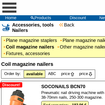
Home
Products
Discount
Ne
Accessories, tools
Back
Nailers
Plane magazine staplers
Plane magazine nail
Coil magazine nailers
Other magazine naile
Fixtures, accessories
Coil magazine nailers
Order by:
ABC
price
price
available
Discount!
SOCONAILS BCN70
Pneumatic nail driving machine with
38-70mm nails, 250-300 magazine.