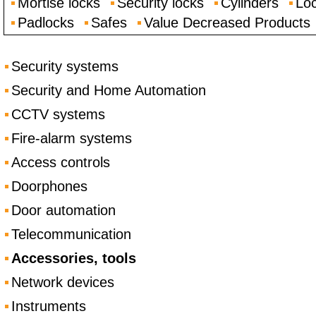
Mortise locks
Security locks
Cylinders
Loc
Padlocks
Safes
Value Decreased Products
Security systems
Security and Home Automation
CCTV systems
Fire-alarm systems
Access controls
Doorphones
Door automation
Telecommunication
Accessories, tools
Network devices
Instruments