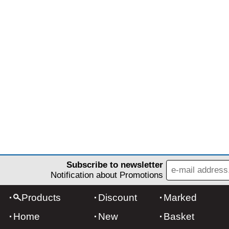
Subscribe to newsletter
Notification about Promotions
Products
Discount
Marked
Home
New
Basket