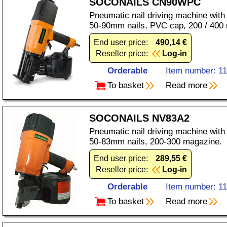
SOCONAILS CN90WPC
Pneumatic nail driving machine with
50-90mm nails, PVC cap, 200 / 400
End user price:
490,14 €
Reseller price:
Log-in
Orderable
Item number: 1
To basket
Read more
SOCONAILS NV83A2
Pneumatic nail driving machine with
50-83mm nails, 200-300 magazine.
End user price:
289,55 €
Reseller price:
Log-in
Orderable
Item number: 1
To basket
Read more