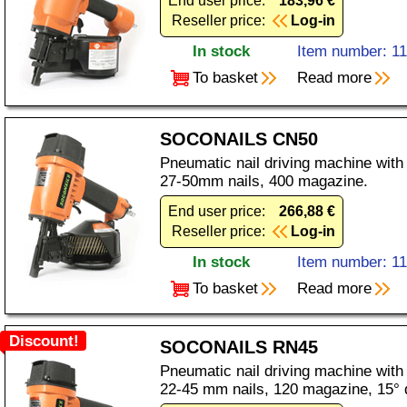
End user price:
183,96 €
Reseller price:
Log-in
In stock
Item number: 1
To basket
Read more
SOCONAILS CN50
Pneumatic nail driving machine with
27-50mm nails, 400 magazine.
End user price:
266,88 €
Reseller price:
Log-in
In stock
Item number: 1
To basket
Read more
Discount!
SOCONAILS RN45
Pneumatic nail driving machine with
22-45 mm nails, 120 magazine, 15° d