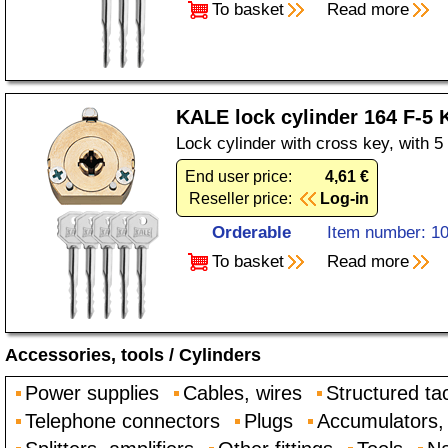
To basket
Read more
KALE lock cylinder 164 F-5
Lock cylinder with cross key, with 
End user price:
4,61 €
Reseller price:
Log-in
Orderable
Item number: 1
To basket
Read more
Accessories, tools
/
Cylinders
Power supplies
Cables, wires
Structured ta
Telephone connectors
Plugs
Accumulators, 