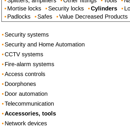
Splitters, amplifiers
Other fittings
Tools
Na
Mortise locks
Security locks
Cylinders
Lo
Padlocks
Safes
Value Decreased Products
Security systems
Security and Home Automation
CCTV systems
Fire-alarm systems
Access controls
Doorphones
Door automation
Telecommunication
Accessories, tools
Network devices