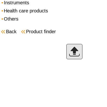
Instruments
Health care products
Others
Back
Product finder