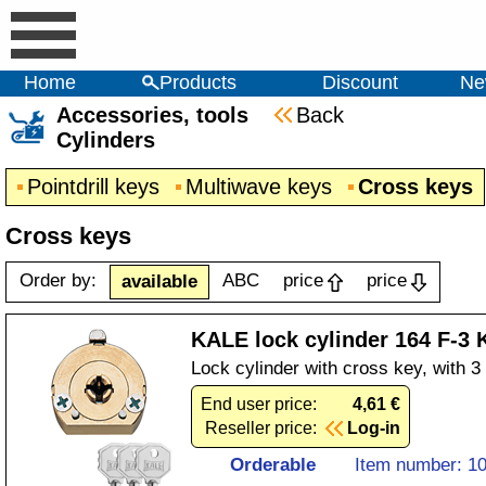
Home
Products
Discount
Ne
Accessories, tools
Back
Cylinders
Pointdrill keys
Multiwave keys
Cross keys
Cross keys
Order by:
ABC
price
price
available
KALE lock cylinder 164 F-3
Lock cylinder with cross key, with 
End user price:
4,61 €
Reseller price:
Log-in
Orderable
Item number: 1