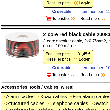
Reseller price:
Log-in
Orderable
Item number: 1
To basket
Read more
2-core red-black cable 2008
2-core speaker cable, 2x0.75mm2, re
cores, 100m / reel.
End user price:
31,45 €
Reseller price:
Log-in
Orderable
Item number: 1
To basket
Read more
Accessories, tools
/
Cables, wires
:
Alarm cables
Koax cables
Fire alarm cable
Structured cables
Telephone cables
Switch