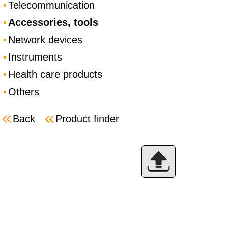
Telecommunication
Accessories, tools
Network devices
Instruments
Health care products
Others
Back
Product finder