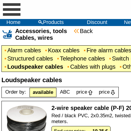
Home
Products
Discount
Ne
Accessories, tools
Back
Cables, wires
Alarm cables
Koax cables
Fire alarm cable
Structured cables
Telephone cables
Switch
Loudspeaker cables
Cables with plugs
Oth
Loudspeaker cables
Order by:
ABC
price
price
available
2-wire speaker cable (P-F) 2
Red / black PVC, 2x0.35m2, twisted, 
meters.