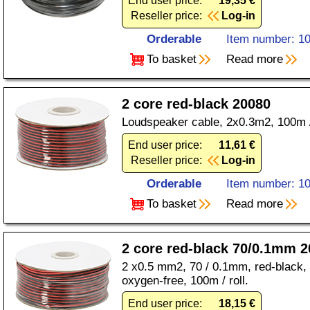
End user price:
19,35 €
Reseller price:
Log-in
Orderable
Item number: 1
To basket
Read more
2 core red-black 20080
Loudspeaker cable, 2x0.3m2, 100m / 
End user price:
11,61 €
Reseller price:
Log-in
Orderable
Item number: 1
To basket
Read more
2 core red-black 70/0.1mm 
2 x0.5 mm2, 70 / 0.1mm, red-black, 
oxygen-free, 100m / roll.
End user price:
18,15 €