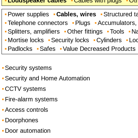
Loudspeaker cables
Cables with plugs
Oth
Power supplies
Cables, wires
Structured t
Telephone connectors
Plugs
Accumulators, 
Splitters, amplifiers
Other fittings
Tools
Na
Mortise locks
Security locks
Cylinders
Loc
Padlocks
Safes
Value Decreased Products
Security systems
Security and Home Automation
CCTV systems
Fire-alarm systems
Access controls
Doorphones
Door automation