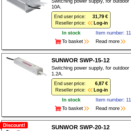
Switching power supply, for outdoor
10A.
End user price:
31,79 €
Reseller price:
Log-in
In stock
Item number: 1
To basket
Read more
SUNWOR SWP-15-12
Switching power supply, for outdoor
1.2A.
End user price:
6,87 €
Reseller price:
Log-in
In stock
Item number: 1
To basket
Read more
Discount!
SUNWOR SWP-20-12