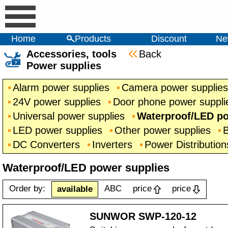
Home
Products
Discount
Ne
Accessories, tools
Back
Power supplies
Alarm power supplies
Camera power supplies
24V power supplies
Door phone power suppli
Universal power supplies
Waterproof/LED po
LED power supplies
Other power supplies
B
DC Converters
Inverters
Power Distribution
Waterproof/LED power supplies
Order by:
ABC
price
price
available
SUNWOR SWP-120-12