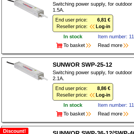
Switching power supply, for outdoor
1.5A.
End user price:
6,81 €
Reseller price:
Log-in
In stock
Item number: 1
To basket
Read more
SUNWOR SWP-25-12
Switching power supply, for outdoor
2.1A.
End user price:
8,86 €
Reseller price:
Log-in
In stock
Item number: 1
To basket
Read more
Discount!
SUNWOR SWP-36-12/SWP-4