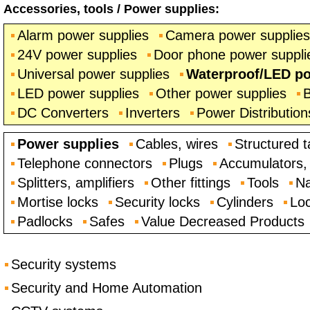
Accessories, tools
/
Power supplies
:
Alarm power supplies
Camera power supplies
24V power supplies
Door phone power suppli
Universal power supplies
Waterproof/LED po
LED power supplies
Other power supplies
B
DC Converters
Inverters
Power Distribution
Power supplies
Cables, wires
Structured t
Telephone connectors
Plugs
Accumulators, 
Splitters, amplifiers
Other fittings
Tools
Na
Mortise locks
Security locks
Cylinders
Loc
Padlocks
Safes
Value Decreased Products
Security systems
Security and Home Automation