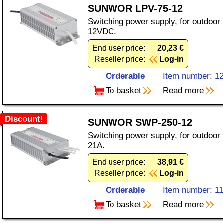
SUNWOR LPV-75-12
Switching power supply, for outdoor 
12VDC.
End user price:
20,23 €
Reseller price:
Log-in
Orderable
Item number: 1
To basket
Read more
Discount!
SUNWOR SWP-250-12
Switching power supply, for outdoor
21A.
End user price:
38,91 €
Reseller price:
Log-in
Orderable
Item number: 1
To basket
Read more