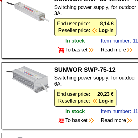
Switching power supply, for outdoor
3A.
End user price:
8,14 €
Reseller price:
Log-in
In stock
Item number: 1
To basket
Read more
SUNWOR SWP-75-12
Switching power supply, for outdoor
6A.
End user price:
20,23 €
Reseller price:
Log-in
In stock
Item number: 1
To basket
Read more