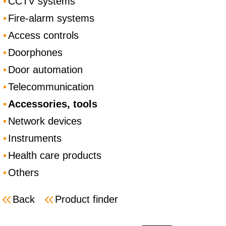
CCTV systems
Fire-alarm systems
Access controls
Doorphones
Door automation
Telecommunication
Accessories, tools
Network devices
Instruments
Health care products
Others
Back
Product finder