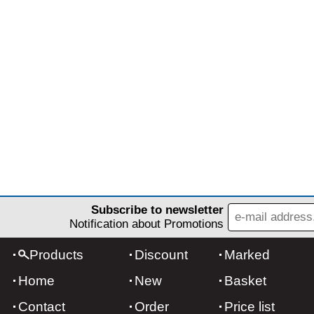
Subscribe to newsletter
Notification about Promotions
Products
Discount
Marked
Home
New
Basket
Contact
Order
Price list