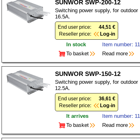
SUNWOR SWP-200-12
Switching power supply, for outdoor
16.5A.
End user price:
44,51 €
Reseller price:
Log-in
In stock
Item number: 1
To basket
Read more
SUNWOR SWP-150-12
Switching power supply, for outdoor
12.5A.
End user price:
36,61 €
Reseller price:
Log-in
It arrives
Item number: 1
To basket
Read more