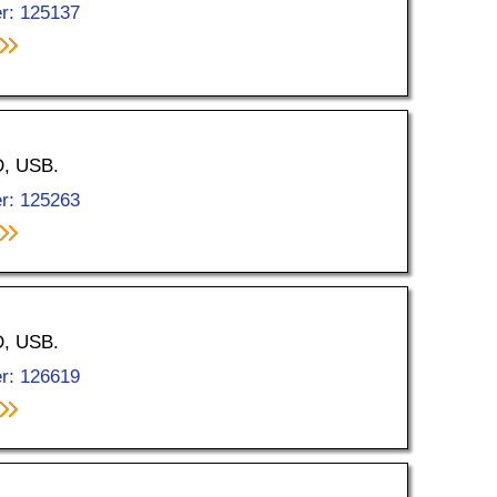
r: 125137
D, USB.
r: 125263
D, USB.
r: 126619