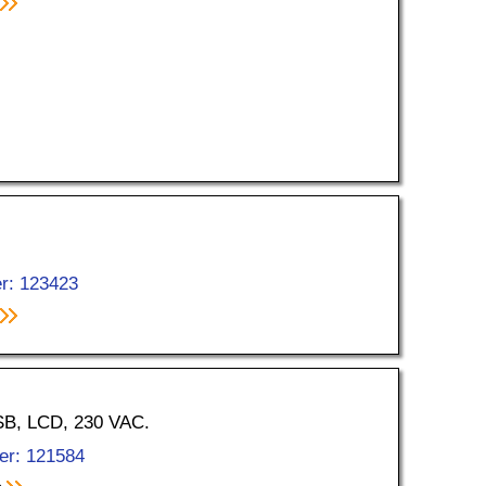
r: 123423
USB, LCD, 230 VAC.
er: 121584