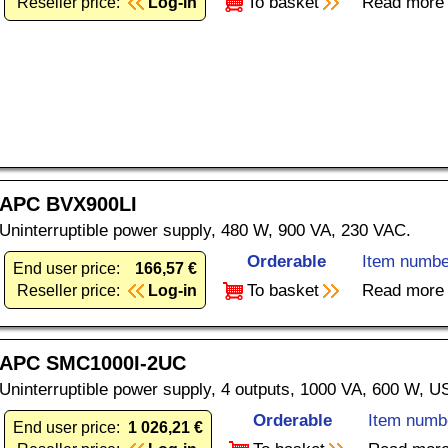
To basket
Read more
Reseller price:
Log-in
APC BVX900LI
Uninterruptible power supply, 480 W, 900 VA, 230 VAC.
Orderable
Item numbe
End user price:
166,57 €
To basket
Read more
Reseller price:
Log-in
APC SMC1000I-2UC
Uninterruptible power supply, 4 outputs, 1000 VA, 600 W, 
Orderable
Item numb
End user price:
1 026,21 €