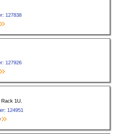
r: 127838
r: 127926
, Rack 1U.
er: 124951
e