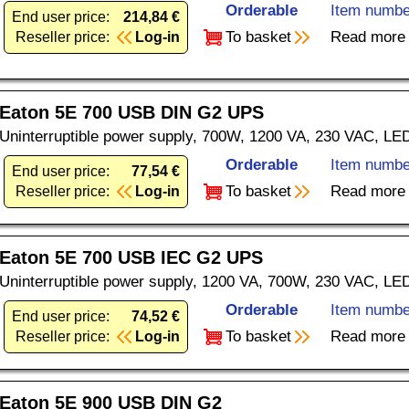
Orderable
Item numbe
End user price:
214,84 €
To basket
Read more
Reseller price:
Log-in
Eaton 5E 700 USB DIN G2 UPS
Uninterruptible power supply, 700W, 1200 VA, 230 VAC, LE
Orderable
Item numbe
End user price:
77,54 €
To basket
Read more
Reseller price:
Log-in
Eaton 5E 700 USB IEC G2 UPS
Uninterruptible power supply, 1200 VA, 700W, 230 VAC, LE
Orderable
Item numbe
End user price:
74,52 €
To basket
Read more
Reseller price:
Log-in
Eaton 5E 900 USB DIN G2