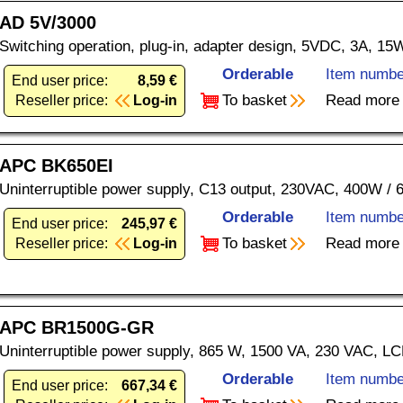
AD 5V/3000
Switching operation, plug-in, adapter design, 5VDC, 3A, 15
Orderable
Item numbe
End user price:
8,59 €
To basket
Read more
Reseller price:
Log-in
APC BK650EI
Uninterruptible power supply, C13 output, 230VAC, 400W / 
Orderable
Item numbe
End user price:
245,97 €
To basket
Read more
Reseller price:
Log-in
APC BR1500G-GR
Uninterruptible power supply, 865 W, 1500 VA, 230 VAC, L
Orderable
Item numbe
End user price:
667,34 €