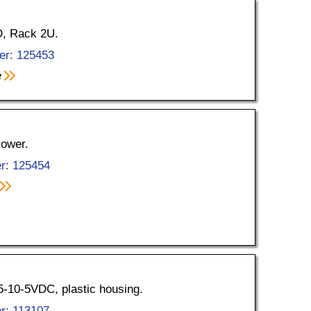
D, Rack 2U.
er: 125453
e
tower.
r: 125454
5-10-5VDC, plastic housing.
r: 113107