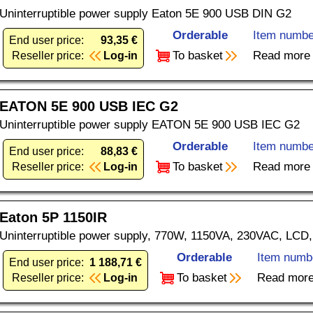
Uninterruptible power supply Eaton 5E 900 USB DIN G2
Orderable
Item numbe
End user price:
93,35 €
To basket
Read more
Reseller price:
Log-in
EATON 5E 900 USB IEC G2
Uninterruptible power supply EATON 5E 900 USB IEC G2
Orderable
Item numbe
End user price:
88,83 €
To basket
Read more
Reseller price:
Log-in
Eaton 5P 1150IR
Uninterruptible power supply, 770W, 1150VA, 230VAC, LCD
Orderable
Item numb
End user price:
1 188,71 €
To basket
Read mor
Reseller price:
Log-in