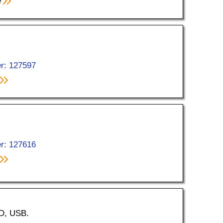
e
r: 127597
r: 127616
ED, USB.