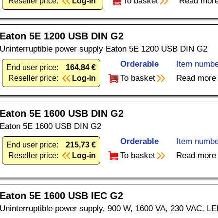
To basket
Read mor
Reseller price:
Log-in
Eaton 5E 1200 USB DIN G2
Uninterruptible power supply Eaton 5E 1200 USB DIN G2
Orderable
Item numbe
End user price:
164,84 €
To basket
Read more
Reseller price:
Log-in
Eaton 5E 1600 USB DIN G2
Eaton 5E 1600 USB DIN G2
Orderable
Item numbe
End user price:
215,73 €
To basket
Read more
Reseller price:
Log-in
Eaton 5E 1600 USB IEC G2
Uninterruptible power supply, 900 W, 1600 VA, 230 VAC, L