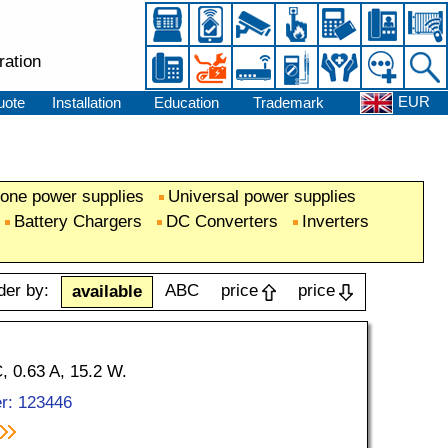
ration
EUR
uote
Installation
Education
Trademark
one power supplies
Universal power supplies
Battery Chargers
DC Converters
Inverters
der by:
ABC
price
price
available
 0.63 A, 15.2 W.
r: 123446