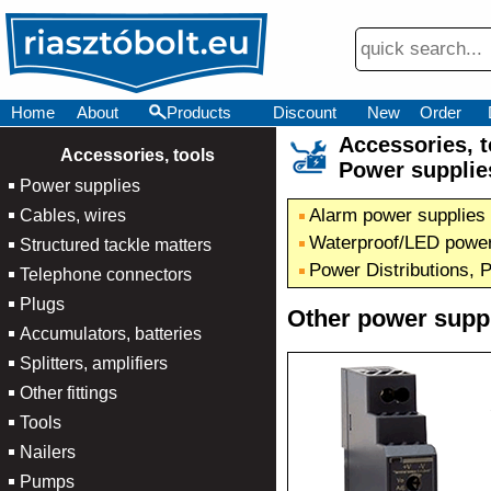
Home
About
Products
Discount
New
Order
Accessories,
×
Accessories, tools
Power supplie
Power supplies
Alarm power supplies
Cables, wires
Waterproof/LED power
Structured tackle matters
Power Distributions, 
Telephone connectors
Plugs
Other power supp
Accumulators, batteries
Splitters, amplifiers
Other fittings
Tools
Nailers
Pumps