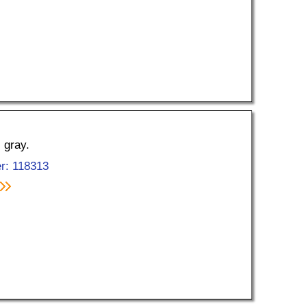
 gray.
r: 118313