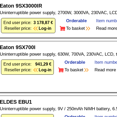
Eaton 9SX3000IR
Uninterruptible power supply, 2700W, 3000VA, 230VAC, LC
Orderable
Item numb
End user price:
3 178,87 €
To basket
Read mor
Reseller price:
Log-in
Eaton 9SX700I
Uninterruptible power supply, 630W, 700VA, 230VAC, LCD, 
Orderable
Item numbe
End user price:
941,29 €
To basket
Read more
Reseller price:
Log-in
ELDES EBU1
Uninterruptible power supply, 9V / 250mAh NiMH battery, 6.
Orderable
Item numbe