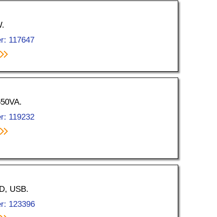
W.
r: 117647
650VA.
r: 119232
CD, USB.
r: 123396