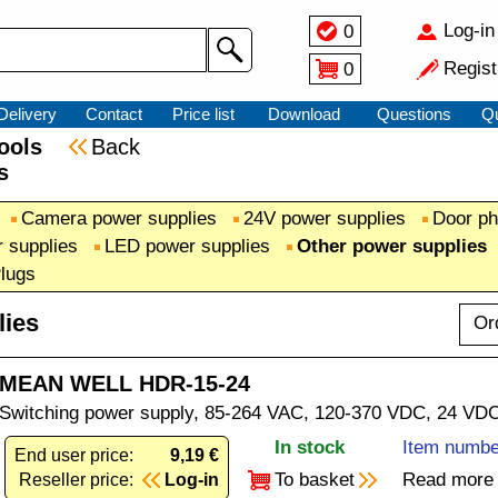
Log-in
0
Regist
0
Delivery
Contact
Price list
Download
Questions
Q
 tools
Back
s
Camera power supplies
24V power supplies
Door ph
 supplies
LED power supplies
Other power supplies
Plugs
lies
Or
MEAN WELL HDR-15-24
Switching power supply, 85-264 VAC, 120-370 VDC, 24 VDC,
In stock
Item numbe
End user price:
9,19 €
To basket
Read more
Reseller price:
Log-in