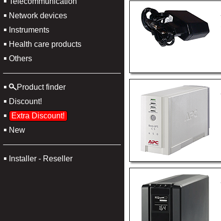
Telecommunication
Network devices
Instruments
Health care products
Others
Product finder
Discount!
Extra Discount!
New
Installer - Reseller