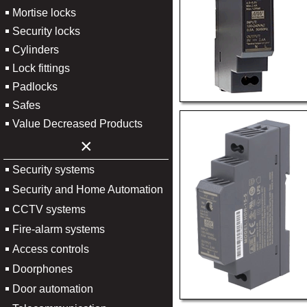
Mortise locks
Security locks
Cylinders
Lock fittings
Padlocks
Safes
Value Decreased Products
×
Security systems
Security and Home Automation
CCTV systems
Fire-alarm systems
Access controls
Doorphones
Door automation