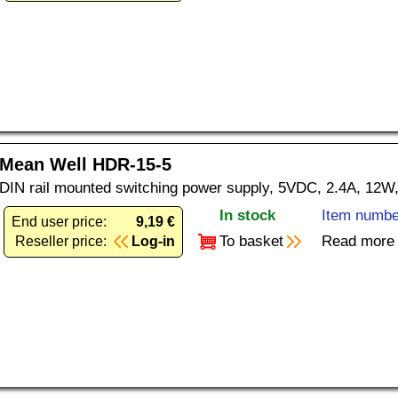
Mean Well HDR-15-5
DIN rail mounted switching power supply, 5VDC, 2.4A, 12W,
In stock
Item numbe
End user price:
9,19 €
To basket
Read more
Reseller price:
Log-in